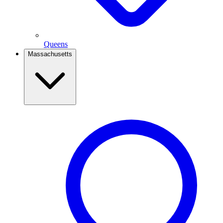
Queens
Massachusetts