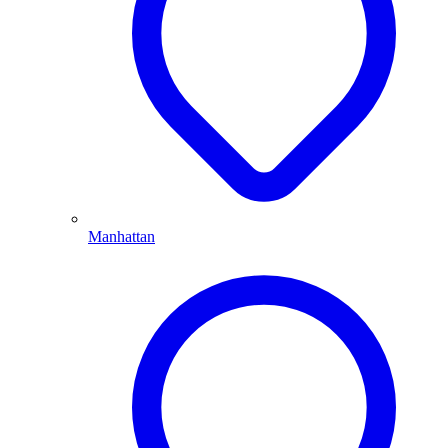
Manhattan