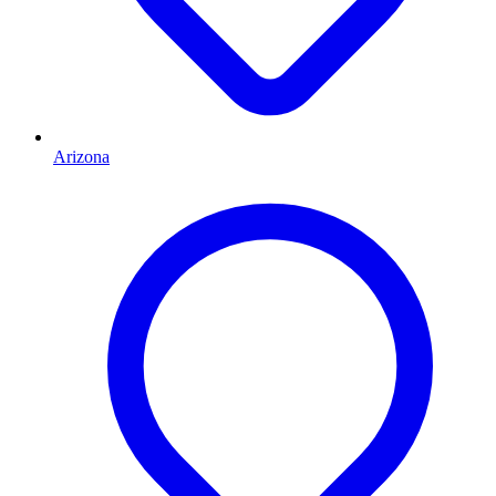
Arizona