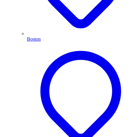
Boston