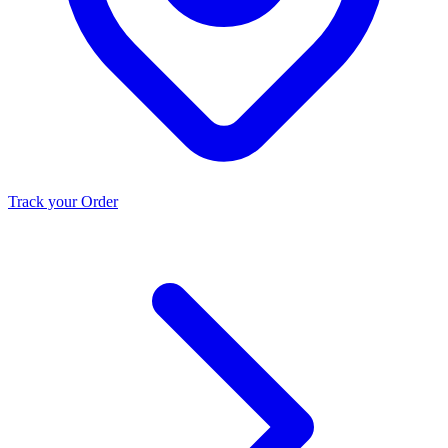
Track your Order