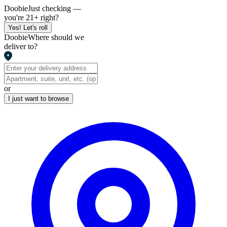
Doobie
Just checking —
you're 21+ right?
Yes! Let's roll
Doobie
Where should we
deliver to?
or
I just want to browse