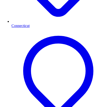
Connecticut