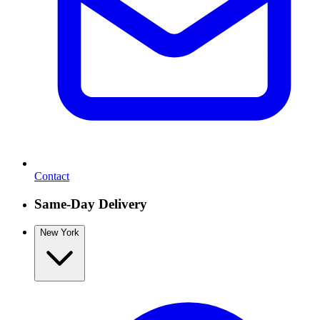
Contact
Same-Day Delivery
New York