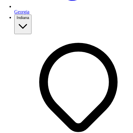
Georgia
Indiana