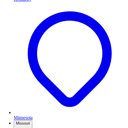
Minnesota
Missouri