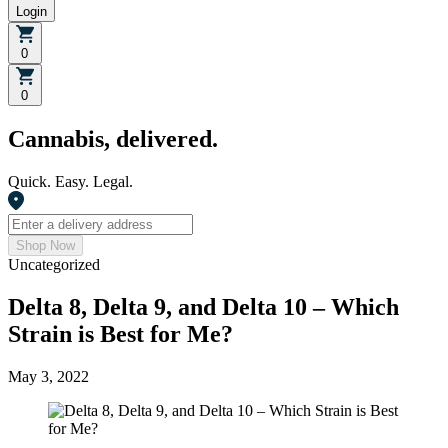
Login
0
0
Cannabis, delivered.
Quick. Easy. Legal.
Shop Now
Uncategorized
Delta 8, Delta 9, and Delta 10 – Which
Strain is Best for Me?
May 3, 2022