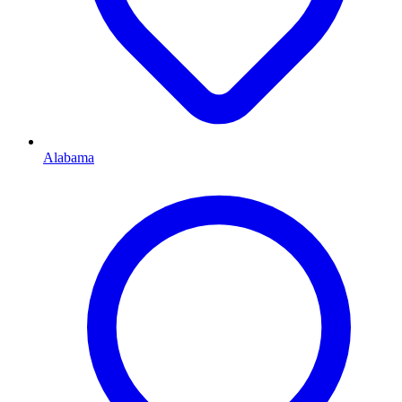
Alabama