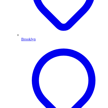
Brooklyn