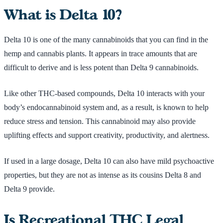
What is Delta 10?
Delta 10 is one of the many cannabinoids that you can find in the
hemp and cannabis plants. It appears in trace amounts that are
difficult to derive and is less potent than Delta 9 cannabinoids.
Like other THC-based compounds, Delta 10 interacts with your
body’s endocannabinoid system and, as a result, is known to help
reduce stress and tension. This cannabinoid may also provide
uplifting effects and support creativity, productivity, and alertness.
If used in a large dosage, Delta 10 can also have mild psychoactive
properties, but they are not as intense as its cousins Delta 8 and
Delta 9 provide.
Is Recreational THC Legal