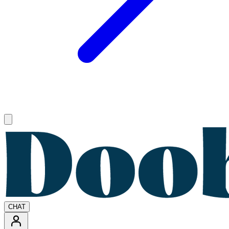
Open main menu
CHAT