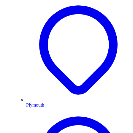
Plymouth