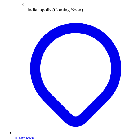
Indianapolis (Coming Soon)
Kentucky