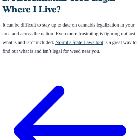
Where I Live?
It can be difficult to stay up to date on cannabis legalization in your
area and across the nation. Even more frustrating is figuring out just
what is and isn’t included.
Norml’s State Laws tool
is a great way to
find out what is and isn’t legal for weed near you.