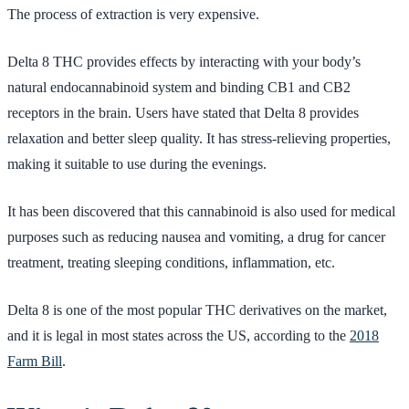
The process of extraction is very expensive.
Delta 8 THC provides effects by interacting with your body’s
natural endocannabinoid system and binding CB1 and CB2
receptors in the brain. Users have stated that Delta 8 provides
relaxation and better sleep quality. It has stress-relieving properties,
making it suitable to use during the evenings.
It has been discovered that this cannabinoid is also used for medical
purposes such as reducing nausea and vomiting, a drug for cancer
treatment, treating sleeping conditions, inflammation, etc.
Delta 8 is one of the most popular THC derivatives on the market,
and it is legal in most states across the US, according to the
2018
Farm Bill
.