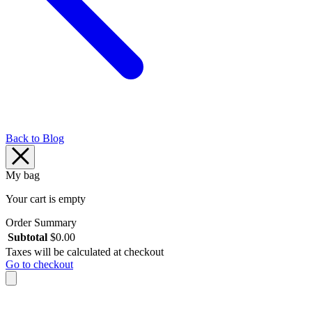
Back to Blog
My bag
Your cart is empty
Order Summary
Subtotal
$
0.00
Taxes will be calculated at checkout
Go to checkout