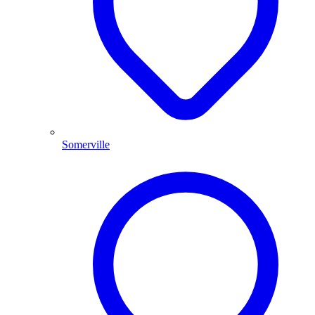
Somerville