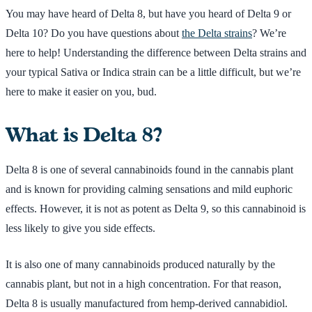
You may have heard of Delta 8, but have you heard of Delta 9 or
Delta 10? Do you have questions about
the Delta strains
? We’re
here to help! Understanding the difference between Delta strains and
your typical Sativa or Indica strain can be a little difficult, but we’re
here to make it easier on you, bud.
What is Delta 8?
Delta 8 is one of several cannabinoids found in the cannabis plant
and is known for providing calming sensations and mild euphoric
effects. However, it is not as potent as Delta 9, so this cannabinoid is
less likely to give you side effects.
It is also one of many cannabinoids produced naturally by the
cannabis plant, but not in a high concentration. For that reason,
Delta 8 is usually manufactured from hemp-derived cannabidiol.