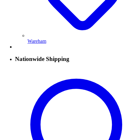
Wareham
Nationwide Shipping