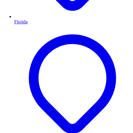
Florida