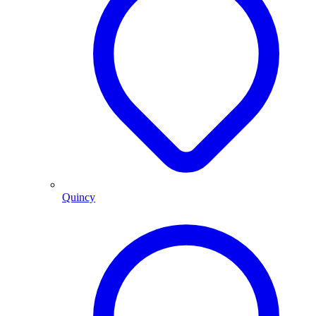
Quincy