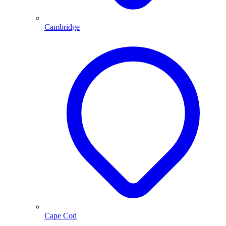
Cambridge
Cape Cod