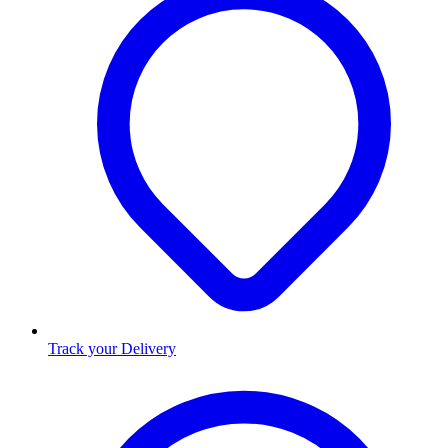
Track your Delivery