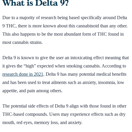
What is Delta 9?
Due to a majority of research being based specifically around Delta
9 THC, there is more known about this cannabinoid than any other.
This also happens to be the most abundant form of THC found in
most cannabis strains.
Delta 9 is known to give the user an intoxicating effect meaning that
it gives the “high” expected when smoking cannabis. According to
research done in 2021,
Delta 9 has many potential medical benefits
and has been used to treat ailments such as anxiety, insomnia, low
appetite, and pain among others.
The potential side effects of Delta 9 align with those found in other
THC-based compounds. Users may experience effects such as dry
mouth, red eyes, memory loss, and anxiety.