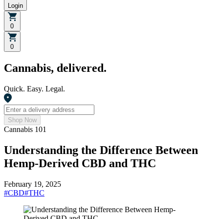
Login
0
0
Cannabis, delivered.
Quick. Easy. Legal.
Shop Now
Cannabis 101
Understanding the Difference Between
Hemp-Derived CBD and THC
February 19, 2025
#
CBD
#
THC