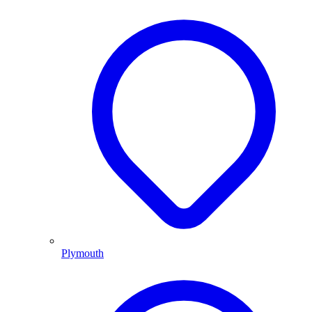
Plymouth