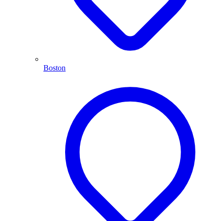
Boston