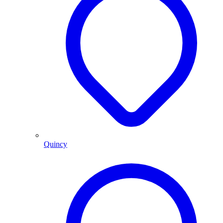
Quincy