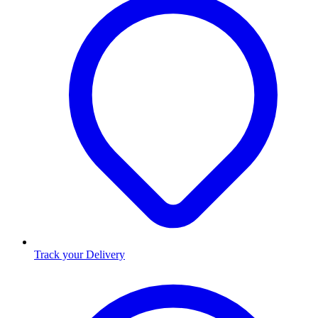
Track your Delivery