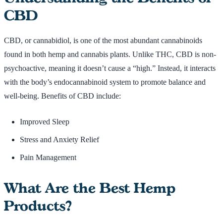
CBD
CBD, or cannabidiol, is one of the most abundant cannabinoids
found in both hemp and cannabis plants. Unlike THC, CBD is non-
psychoactive, meaning it doesn’t cause a “high.” Instead, it interacts
with the body’s endocannabinoid system to promote balance and
well-being. Benefits of CBD include:
Improved Sleep
Stress and Anxiety Relief
Pain Management
What Are the Best Hemp
Products?