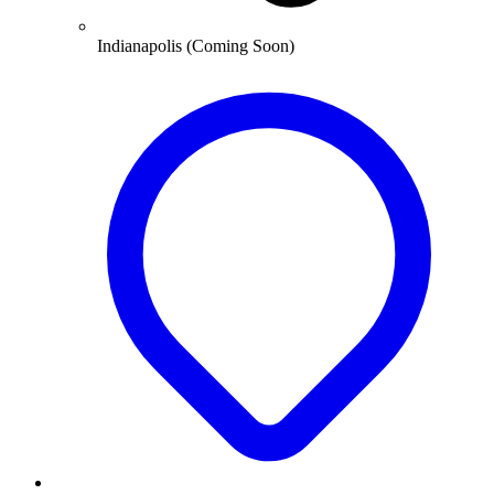
Indianapolis (Coming Soon)