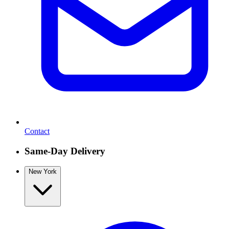
Contact
Same-Day Delivery
New York