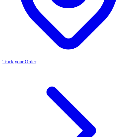
Track your Order