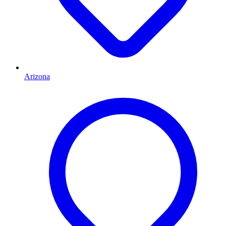
Arizona