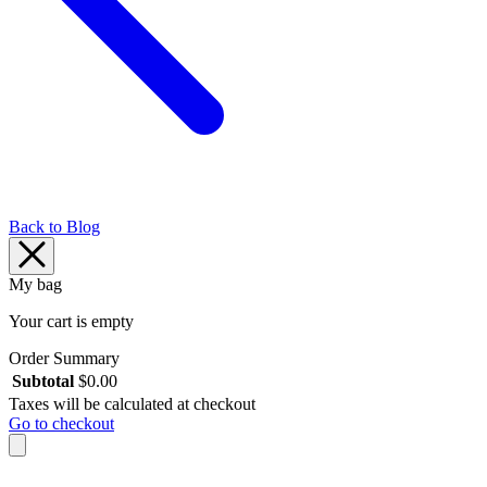
Back to Blog
My bag
Your cart is empty
Order Summary
Subtotal
$
0.00
Taxes will be calculated at checkout
Go to checkout