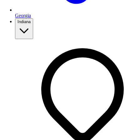
Georgia
Indiana