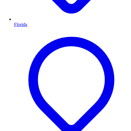
Florida