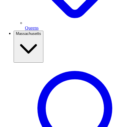
Queens
Massachusetts