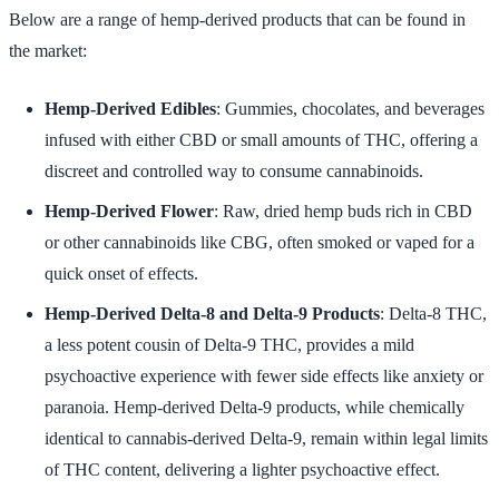
Below are a range of hemp-derived products that can be found in
the market:
Hemp-Derived Edibles
: Gummies, chocolates, and beverages
infused with either CBD or small amounts of THC, offering a
discreet and controlled way to consume cannabinoids.
Hemp-Derived Flower
: Raw, dried hemp buds rich in CBD
or other cannabinoids like CBG, often smoked or vaped for a
quick onset of effects.
Hemp-Derived Delta-8 and Delta-9 Products
: Delta-8 THC,
a less potent cousin of Delta-9 THC, provides a mild
psychoactive experience with fewer side effects like anxiety or
paranoia. Hemp-derived Delta-9 products, while chemically
identical to cannabis-derived Delta-9, remain within legal limits
of THC content, delivering a lighter psychoactive effect.