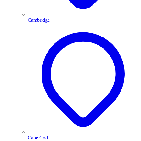
Cambridge
Cape Cod