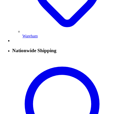
Wareham
Nationwide Shipping