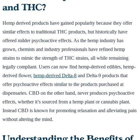
and THC?
Hemp derived products have gained popularity because they offer
similar effects to traditional THC products, but historically have
offered milder psychoactive effects. As the hemp industry has
grown, chemists and industry professionals have refined hemp
strains to mimic the strength of THC strains, all while remaining
legally compliant. Users can now find hemp-derived edibles, hemp-
derived flower,
hemp-derived Delta-8
and Delta-9 products that
offer psychoactive effects similar to the products purchased at
dispensaries. CBD on the other hand, never produces psychoactive
effects, whether it’s sourced from a hemp plant or cannabis plant.
Instead CBD is known for promoting relaxation and alleviating pain
without altering the mind.
Understanding the Benefits of