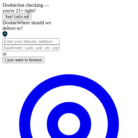
Doobie
Just checking —
you're 21+ right?
Yes! Let's roll
Doobie
Where should we
deliver to?
or
I just want to browse