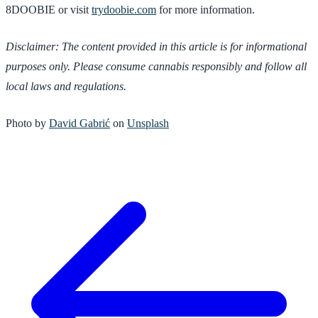
8DOOBIE or visit
trydoobie.com
for more information.
Disclaimer: The content provided in this article is for informational
purposes only. Please consume cannabis responsibly and follow all
local laws and regulations.
Photo by
David Gabrić
on
Unsplash