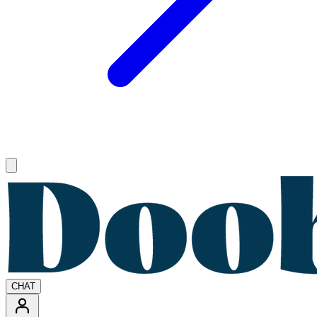
Open main menu
CHAT