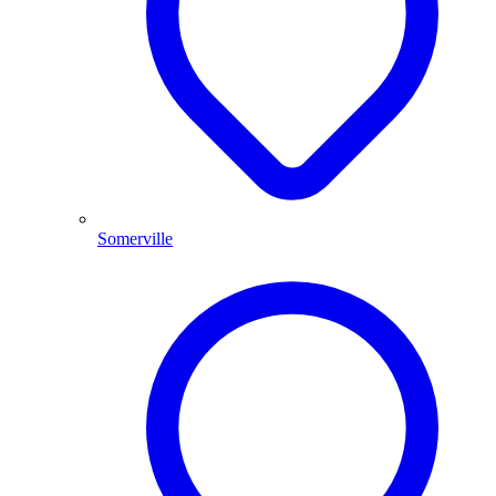
Somerville