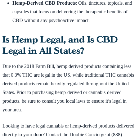
Hemp-Derived CBD Products
: Oils, tinctures, topicals, and
capsules that focus on delivering the therapeutic benefits of
CBD without any psychoactive impact.
Is Hemp Legal, and Is CBD
Legal in All States?
Due to the 2018 Farm Bill, hemp derived products containing less
that 0.3% THC are legal in the US, while traditional THC cannabis
derived products remain heavily regulated throughout the United
States. Prior to purchasing hemp-derived or cannabis-derived
products, be sure to consult you local laws to ensure it’s legal in
your area.
Looking to have legal cannabis or hemp-derived products delivered
directly to your door? Contact the Doobie Concierge at (888)