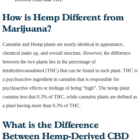
How is Hemp Different from
Marijuana?
Cannabis and Hemp plants are nearly identical in appearance,
chemical make up, and overall structure. However, the difference
between the two plants lies in the percentage of
tetrahydrocannabinol (THC) that can be found in each plant. THC is
a psychoactive ingredient in cannabis that is responsible for
psychoactive effects or feelings of being “high”. The hemp plant
contains less that 0.3% of THC, while cannabis plants are defined as
a plant having more than 0.3% of THC.
What is the Difference
Between Hemp-Derived CBD