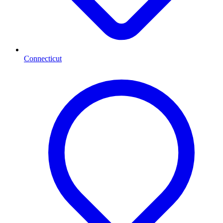
Connecticut