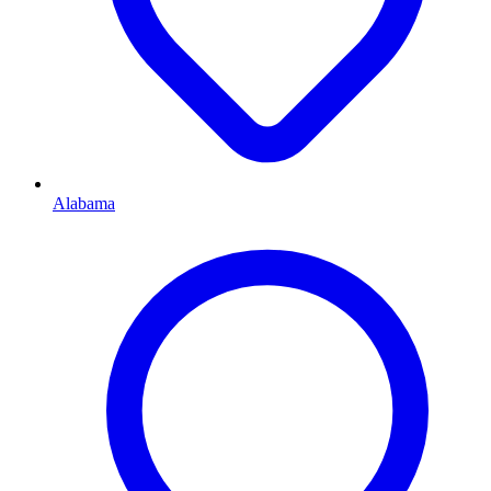
Alabama