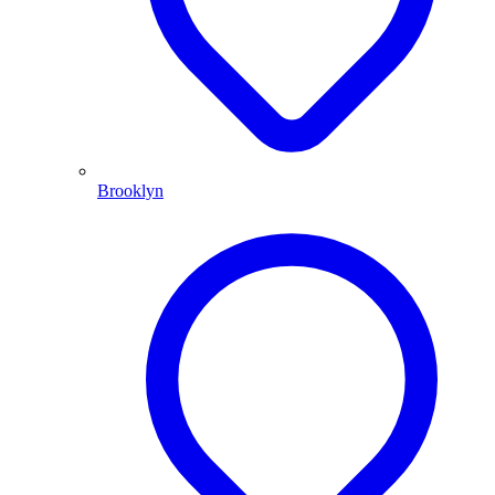
Brooklyn