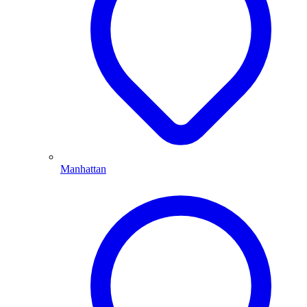
Manhattan