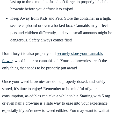
last up to three months. Just don’t forget to properly label the
brownie before you defrost it to enjoy!
Keep Away from Kids and Pets: Store the container in a high,
secure cupboard or even a locked box. Cannabis may affect
pets and children differently, and even small amounts might be
dangerous. Safety always comes first!
Don’t forget to also properly and
securely store your cannabis
flower
, weed butter or cannabis oil. Your pot brownies aren’t the
only thing that needs to be properly put away!
Once your weed brownies are done, properly dosed, and safely
stored, it’s time to enjoy! Remember to be mindful of your
consumption, as edibles can take a while to hit. Starting with 5 mg
or even half a brownie is a safe way to ease into your experience,
especially if you’re new to weed edibles. You may want to wait at