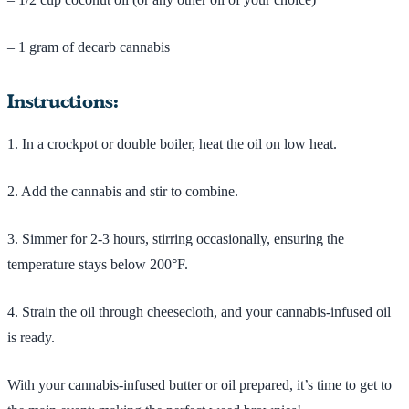
– 1 gram of decarb cannabis
Instructions:
1. In a crockpot or double boiler, heat the oil on low heat.
2. Add the cannabis and stir to combine.
3. Simmer for 2-3 hours, stirring occasionally, ensuring the
temperature stays below 200°F.
4. Strain the oil through cheesecloth, and your cannabis-infused oil
is ready.
With your cannabis-infused butter or oil prepared, it’s time to get to