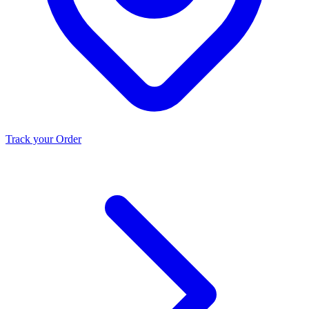
Track your Order