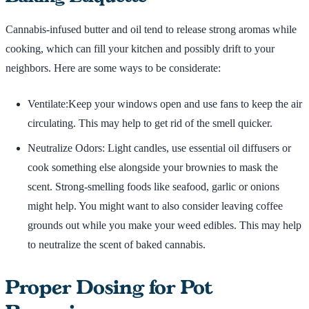
Cannabis-infused butter and oil tend to release strong aromas while
cooking, which can fill your kitchen and possibly drift to your
neighbors. Here are some ways to be considerate:
Ventilate:Keep your windows open and use fans to keep the air
circulating. This may help to get rid of the smell quicker.
Neutralize Odors: Light candles, use essential oil diffusers or
cook something else alongside your brownies to mask the
scent. Strong-smelling foods like seafood, garlic or onions
might help. You might want to also consider leaving coffee
grounds out while you make your weed edibles. This may help
to neutralize the scent of baked cannabis.
Proper Dosing for Pot