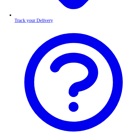
Track your Delivery