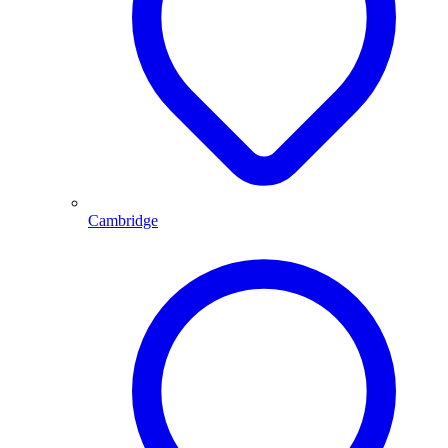
Cambridge