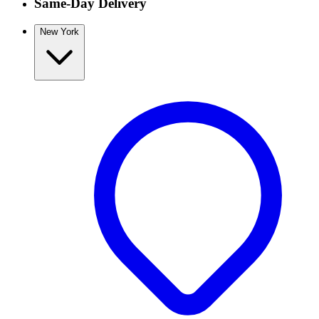
Same-Day Delivery
New York