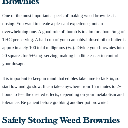
Brownies
One of the most important aspects of making weed brownies is
dosing. You want to create a pleasant experience, not an
overwhelming one. A good rule of thumb is to aim for about 5mg of
THC per serving. A half cup of your cannabis-infused oil or butter is
approximately 100 total milligrams (+/-). Divide your brownies into
20 squares for 5+/-mg serving, making it a little easier to control
your dosage.
It is important to keep in mind that edibles take time to kick in, so
start low and go slow. It can take anywhere from 15 minutes to 2+
hours to feel the desired effects, depending on your metabolism and
tolerance. Be patient before grabbing another pot brownie!
Safely Storing Weed Brownies