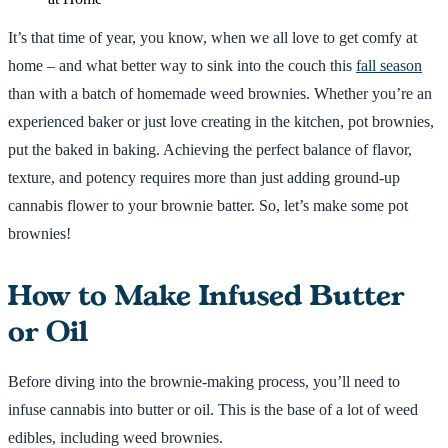
It’s that time of year, you know, when we all love to get comfy at
home – and what better way to sink into the couch this
fall season
than with a batch of homemade weed brownies. Whether you’re an
experienced baker or just love creating in the kitchen, pot brownies,
put the baked in baking. Achieving the perfect balance of flavor,
texture, and potency requires more than just adding ground-up
cannabis flower to your brownie batter. So, let’s make some pot
brownies!
How to Make Infused Butter
or Oil
Before diving into the brownie-making process, you’ll need to
infuse cannabis into butter or oil. This is the base of a lot of weed
edibles, including weed brownies.