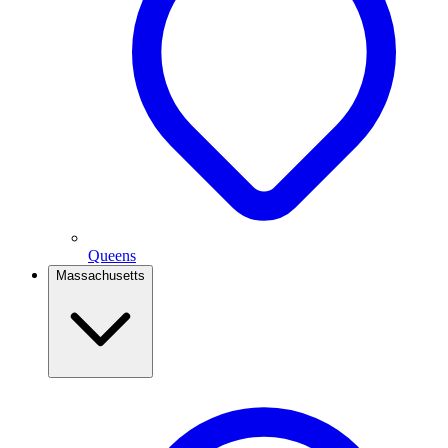
Queens
Massachusetts