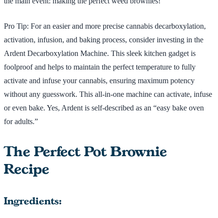
the main event: making the perfect weed brownies!
Pro Tip: For an easier and more precise cannabis decarboxylation,
activation, infusion, and baking process, consider investing in the
Ardent Decarboxylation Machine. This sleek kitchen gadget is
foolproof and helps to maintain the perfect temperature to fully
activate and infuse your cannabis, ensuring maximum potency
without any guesswork. This all-in-one machine can activate, infuse
or even bake. Yes, Ardent is self-described as an “easy bake oven
for adults.”
The Perfect Pot Brownie
Recipe
Ingredients: