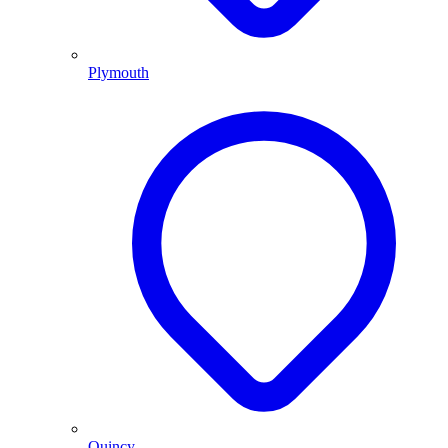
Plymouth
Quincy