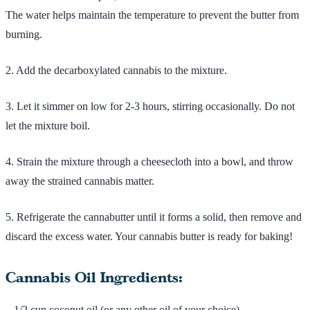
The water helps maintain the temperature to prevent the butter from
burning.
2. Add the decarboxylated cannabis to the mixture.
3. Let it simmer on low for 2-3 hours, stirring occasionally. Do not
let the mixture boil.
4. Strain the mixture through a cheesecloth into a bowl, and throw
away the strained cannabis matter.
5. Refrigerate the cannabutter until it forms a solid, then remove and
discard the excess water. Your cannabis butter is ready for baking!
Cannabis Oil Ingredients:
– 1/2 cup coconut oil (or any other oil of your choice)