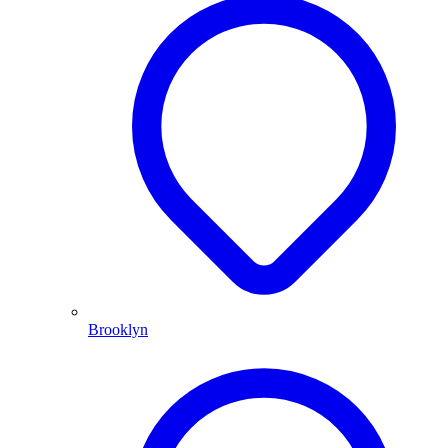
Brooklyn