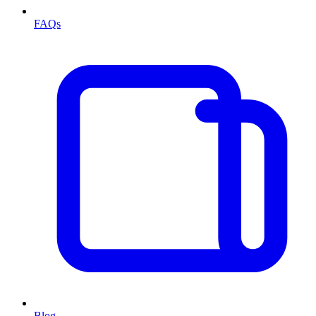
FAQs
Blog