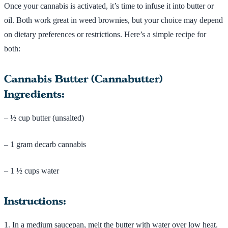
Once your cannabis is activated, it’s time to infuse it into butter or
oil. Both work great in weed brownies, but your choice may depend
on dietary preferences or restrictions. Here’s a simple recipe for
both:
Cannabis Butter (Cannabutter)
Ingredients:
– ½ cup butter (unsalted)
– 1 gram decarb cannabis
– 1 ½ cups water
Instructions:
1. In a medium saucepan, melt the butter with water over low heat.