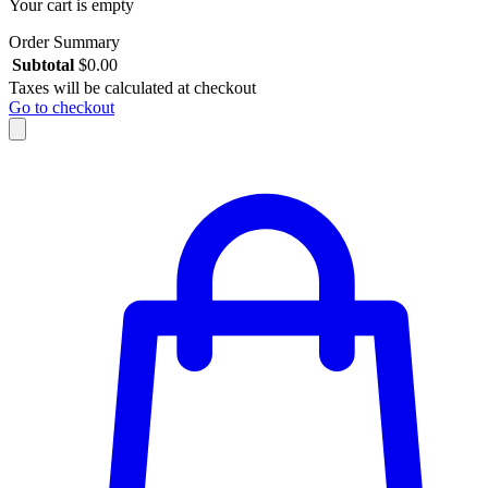
Your cart is empty
Order Summary
Subtotal
$
0.00
Taxes will be calculated at checkout
Go to checkout