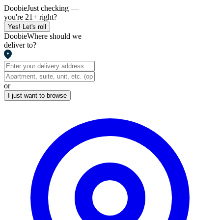
Doobie
Just checking —
you're 21+ right?
Yes! Let's roll
Doobie
Where should we
deliver to?
or
I just want to browse