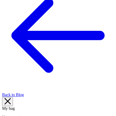
Back to Blog
My bag