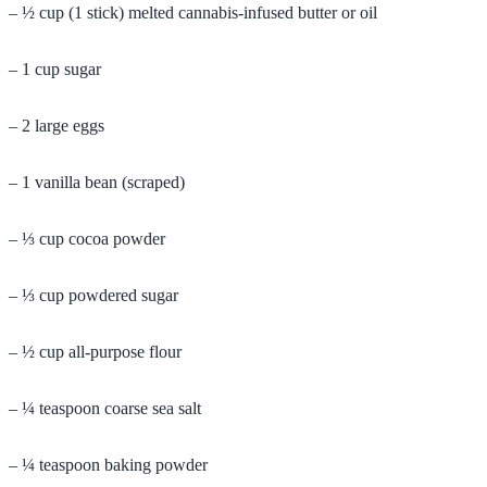
– ½ cup (1 stick) melted cannabis-infused butter or oil
– 1 cup sugar
– 2 large eggs
– 1 vanilla bean (scraped)
– ⅓ cup cocoa powder
– ⅓ cup powdered sugar
– ½ cup all-purpose flour
– ¼ teaspoon coarse sea salt
– ¼ teaspoon baking powder