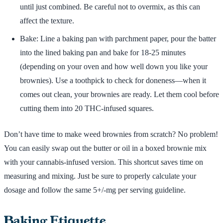
until just combined. Be careful not to overmix, as this can
affect the texture.
Bake: Line a baking pan with parchment paper, pour the batter
into the lined baking pan and bake for 18-25 minutes
(depending on your oven and how well down you like your
brownies). Use a toothpick to check for doneness—when it
comes out clean, your brownies are ready. Let them cool before
cutting them into 20 THC-infused squares.
Don’t have time to make weed brownies from scratch? No problem!
You can easily swap out the butter or oil in a boxed brownie mix
with your cannabis-infused version. This shortcut saves time on
measuring and mixing. Just be sure to properly calculate your
dosage and follow the same 5+/-mg per serving guideline.
Baking Etiquette