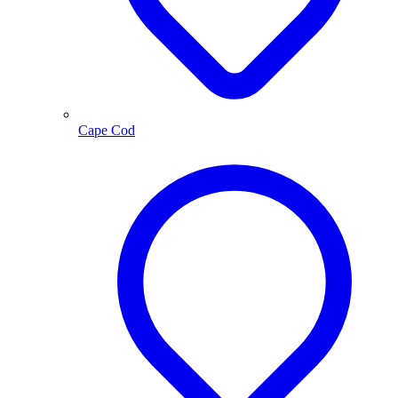
Cape Cod