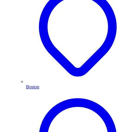
Boston