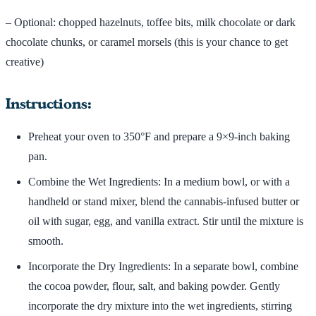
– Optional: chopped hazelnuts, toffee bits, milk chocolate or dark
chocolate chunks, or caramel morsels (this is your chance to get
creative)
Instructions:
Preheat your oven to 350°F and prepare a 9×9-inch baking
pan.
Combine the Wet Ingredients: In a medium bowl, or with a
handheld or stand mixer, blend the cannabis-infused butter or
oil with sugar, egg, and vanilla extract. Stir until the mixture is
smooth.
Incorporate the Dry Ingredients: In a separate bowl, combine
the cocoa powder, flour, salt, and baking powder. Gently
incorporate the dry mixture into the wet ingredients, stirring