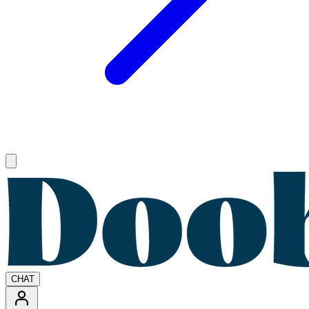
Open main menu
CHAT