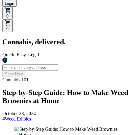
Login
0
0
Cannabis, delivered.
Quick. Easy. Legal.
Shop Now
Cannabis 101
Step-by-Step Guide: How to Make Weed
Brownies at Home
October 28, 2024
#
Weed Edibles