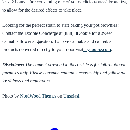
least 2 hours, after consuming one of your delicious weed brownies,
to allow for the desired effects to take place.
Looking for the perfect strain to start baking your pot brownies?
Contact the Doobie Concierge at (888) 8Doobie for a sweet
cannabis flower suggestion. To have cannabis and cannabis
products delivered directly to your door visit
trydoobie.com
.
Disclaimer:
The content provided in this article is for informational
purposes only. Please consume cannabis responsibly and follow all
local laws and regulations.
Photo by
NordWood Themes
on
Unsplash