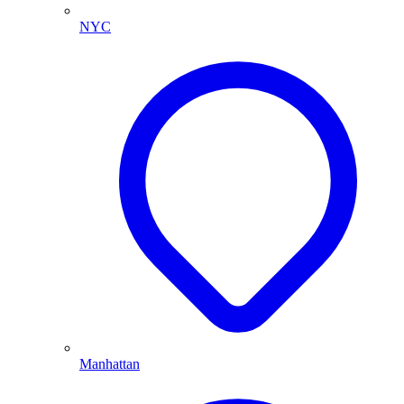
NYC
Manhattan