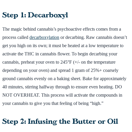
Step 1: Decarboxyl
The magic behind cannabis’s psychoactive effects comes from a
process called
decarboxylation
or decarbing. Raw cannabis doesn’t
get you high on its own; it must be heated at a low temperature to
activate the THC in cannabis flower. To begin decarbing your
cannabis, preheat your oven to 245°F (+/- on the temperature
depending on your oven) and spread 1 gram of 25%+ coarsely
ground cannabis evenly on a baking sheet. Bake for approximately
40 minutes, stirring halfway through to ensure even heating. DO
NOT OVERHEAT. This process will activate the compounds in
your cannabis to give you that feeling of being “high.”
Step 2: Infusing the Butter or Oil