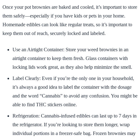
Once your pot brownies are baked and cooled, it’s important to store
them safely—especially if you have kids or pets in your home.
Homemade edibles can look like regular treats, so it’s important to
keep them out of reach, securely locked and labeled.
Use an Airtight Container: Store your weed brownies in an
airtight container to keep them fresh. Glass containers with
locking lids work great, as they also help minimize the smell.
Label Clearly: Even if you’re the only one in your household,
it’s always a good idea to label the container with the dosage
and the word “Cannabis” to avoid any confusion. You might be
able to find THC stickers online.
Refrigeration: Cannabis-infused edibles can last up to 7 days in
the refrigerator. If you’re looking to store them longer, wrap
individual portions in a freezer-safe bag. Frozen brownies may