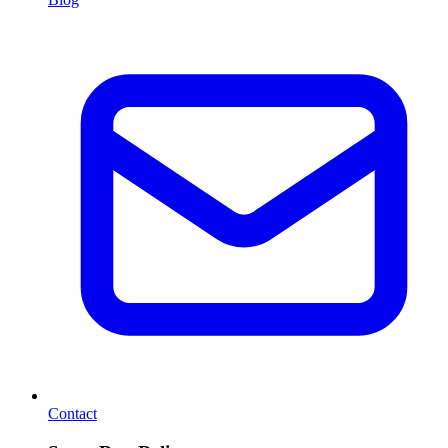
Contact