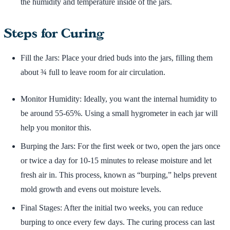
the humidity and temperature inside of the jars.
Steps for Curing
Fill the Jars: Place your dried buds into the jars, filling them
about ¾ full to leave room for air circulation.
Monitor Humidity: Ideally, you want the internal humidity to
be around 55-65%. Using a small hygrometer in each jar will
help you monitor this.
Burping the Jars: For the first week or two, open the jars once
or twice a day for 10-15 minutes to release moisture and let
fresh air in. This process, known as “burping,” helps prevent
mold growth and evens out moisture levels.
Final Stages: After the initial two weeks, you can reduce
burping to once every few days. The curing process can last