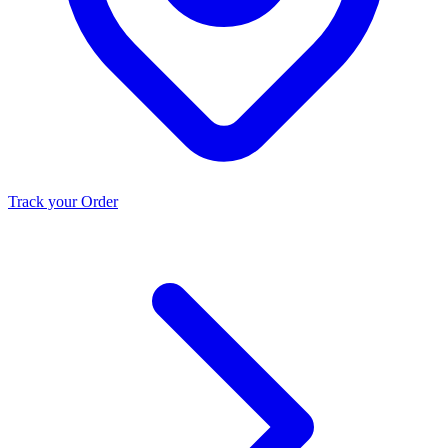
Track your Order