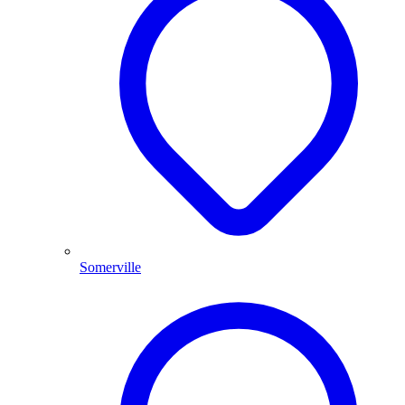
Somerville