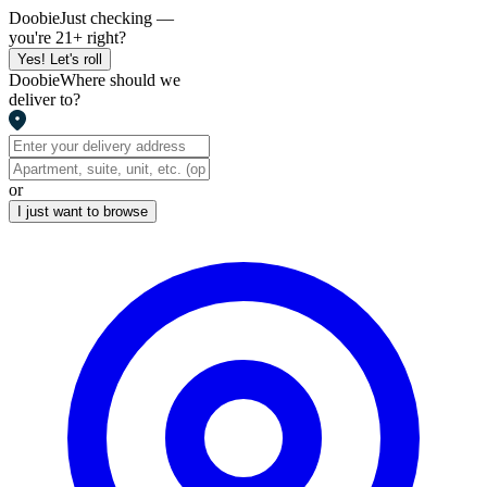
Doobie
Just checking —
you're 21+ right?
Yes! Let's roll
Doobie
Where should we
deliver to?
or
I just want to browse