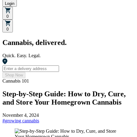
Login
0
0
Cannabis, delivered.
Quick. Easy. Legal.
Shop Now
Cannabis 101
Step-by-Step Guide: How to Dry, Cure,
and Store Your Homegrown Cannabis
November 4, 2024
#
growing cannabis