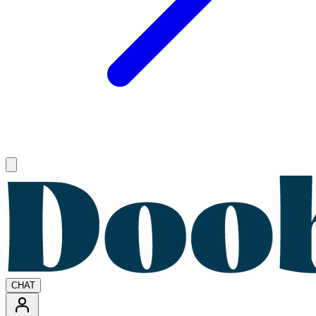
Open main menu
CHAT