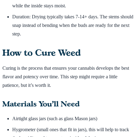
while the inside stays moist.
Duration: Drying typically takes 7-14+ days. The stems should
snap instead of bending when the buds are ready for the next
step.
How to Cure Weed
Curing is the process that ensures your cannabis develops the best
flavor and potency over time. This step might require a little
patience, but it’s worth it.
Materials You’ll Need
Airtight glass jars (such as glass Mason jars)
Hygrometer (small ones that fit in jars), this will help to track