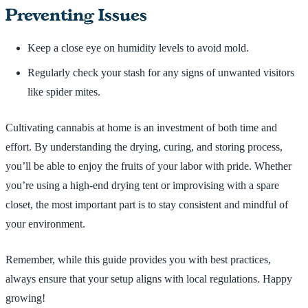
Preventing Issues
Keep a close eye on humidity levels to avoid mold.
Regularly check your stash for any signs of unwanted visitors
like spider mites.
Cultivating cannabis at home is an investment of both time and
effort. By understanding the drying, curing, and storing process,
you’ll be able to enjoy the fruits of your labor with pride. Whether
you’re using a high-end drying tent or improvising with a spare
closet, the most important part is to stay consistent and mindful of
your environment.
Remember, while this guide provides you with best practices,
always ensure that your setup aligns with local regulations. Happy
growing!