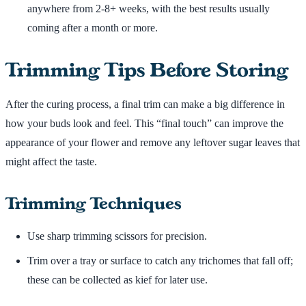
anywhere from 2-8+ weeks, with the best results usually
coming after a month or more.
Trimming Tips Before Storing
After the curing process, a final trim can make a big difference in
how your buds look and feel. This “final touch” can improve the
appearance of your flower and remove any leftover sugar leaves that
might affect the taste.
Trimming Techniques
Use sharp trimming scissors for precision.
Trim over a tray or surface to catch any trichomes that fall off;
these can be collected as kief for later use.