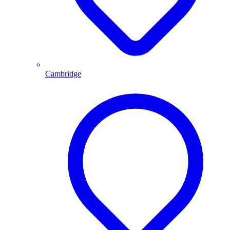
Cambridge