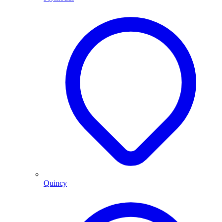
Quincy