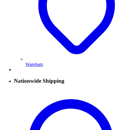
Wareham
Nationwide Shipping