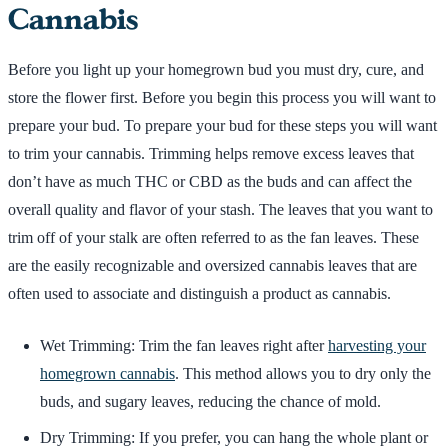
Cannabis
Before you light up your homegrown bud you must dry, cure, and
store the flower first. Before you begin this process you will want to
prepare your bud. To prepare your bud for these steps you will want
to trim your cannabis. Trimming helps remove excess leaves that
don’t have as much THC or CBD as the buds and can affect the
overall quality and flavor of your stash. The leaves that you want to
trim off of your stalk are often referred to as the fan leaves. These
are the easily recognizable and oversized cannabis leaves that are
often used to associate and distinguish a product as cannabis.
Wet Trimming: Trim the fan leaves right after
harvesting your
homegrown cannabis
. This method allows you to dry only the
buds, and sugary leaves, reducing the chance of mold.
Dry Trimming: If you prefer, you can hang the whole plant or