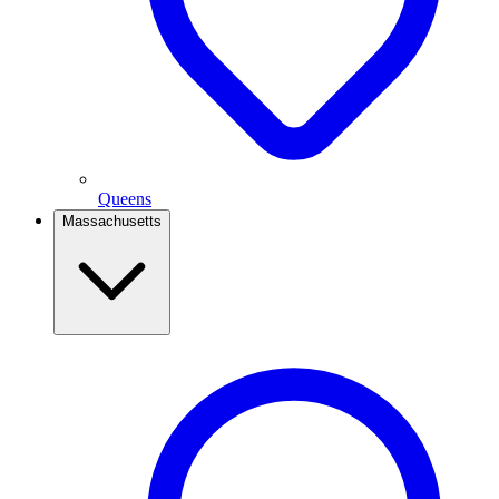
Queens
Massachusetts