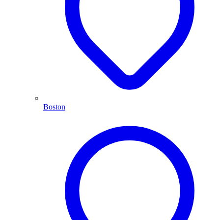
Boston