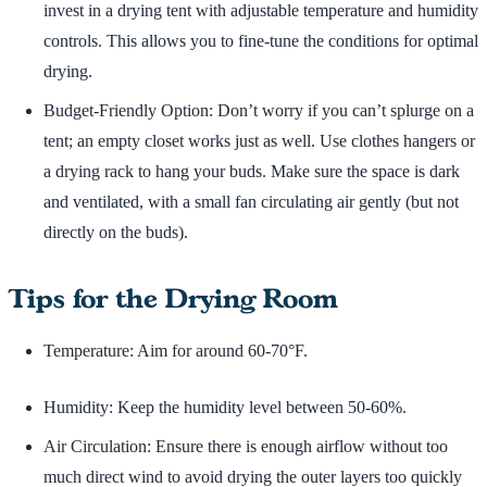
invest in a drying tent with adjustable temperature and humidity
controls. This allows you to fine-tune the conditions for optimal
drying.
Budget-Friendly Option: Don’t worry if you can’t splurge on a
tent; an empty closet works just as well. Use clothes hangers or
a drying rack to hang your buds. Make sure the space is dark
and ventilated, with a small fan circulating air gently (but not
directly on the buds).
Tips for the Drying Room
Temperature: Aim for around 60-70°F.
Humidity: Keep the humidity level between 50-60%.
Air Circulation: Ensure there is enough airflow without too
much direct wind to avoid drying the outer layers too quickly