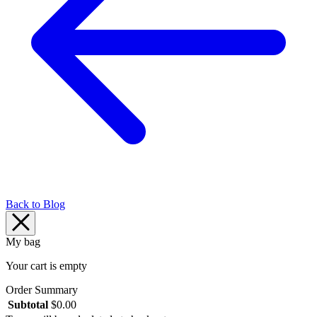
Back to Blog
My bag
Your cart is empty
Order Summary
Subtotal
$
0.00