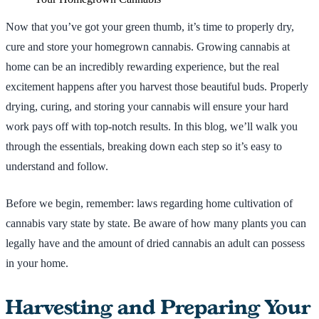
Now that you’ve got your green thumb, it’s time to properly dry,
cure and store your homegrown cannabis. Growing cannabis at
home can be an incredibly rewarding experience, but the real
excitement happens after you harvest those beautiful buds. Properly
drying, curing, and storing your cannabis will ensure your hard
work pays off with top-notch results. In this blog, we’ll walk you
through the essentials, breaking down each step so it’s easy to
understand and follow.
Before we begin, remember: laws regarding home cultivation of
cannabis vary state by state. Be aware of how many plants you can
legally have and the amount of dried cannabis an adult can possess
in your home.
Harvesting and Preparing Your