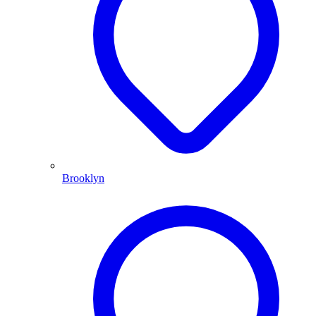
Brooklyn