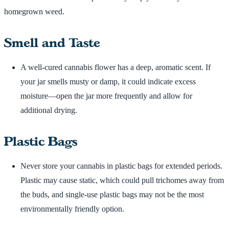
homegrown weed.
Smell and Taste
A well-cured cannabis flower has a deep, aromatic scent. If
your jar smells musty or damp, it could indicate excess
moisture—open the jar more frequently and allow for
additional drying.
Plastic Bags
Never store your cannabis in plastic bags for extended periods.
Plastic may cause static, which could pull trichomes away from
the buds, and single-use plastic bags may not be the most
environmentally friendly option.