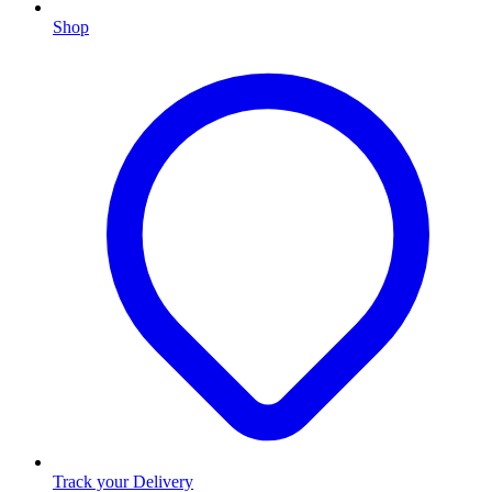
Shop
Track your Delivery