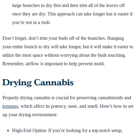
large branches to dry first and then trim all of the leaves off
once they are dry. This approach can take longer but is easier if
you’re not in a rush.
Don’t forget, don’t trim your buds off of the branches. Hanging
your entire branch to dry will take longer, but it will make it easier to
utilize the most space without worrying about the buds touching.
Remember, airflow is important to help prevent mold.
Drying Cannabis
Properly drying cannabis is crucial for preserving cannabinoids and
terpenes
, which affect its potency, taste, and smell. Here’s how to set
up your drying environment:
High-End Option: If you’re looking for a top-notch setup,