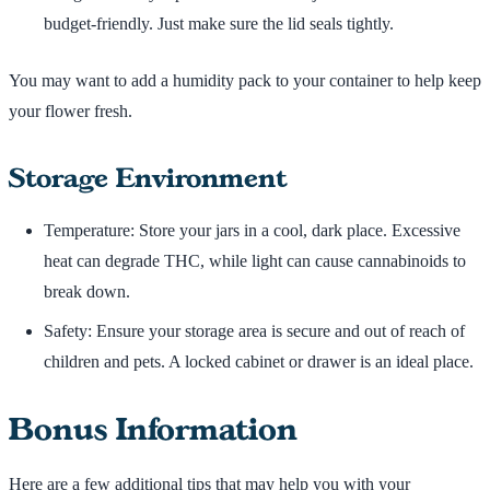
budget-friendly. Just make sure the lid seals tightly.
You may want to add a humidity pack to your container to help keep
your flower fresh.
Storage Environment
Temperature: Store your jars in a cool, dark place. Excessive
heat can degrade THC, while light can cause cannabinoids to
break down.
Safety: Ensure your storage area is secure and out of reach of
children and pets. A locked cabinet or drawer is an ideal place.
Bonus Information
Here are a few additional tips that may help you with your