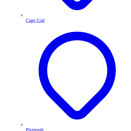
Cape Cod
Plymouth