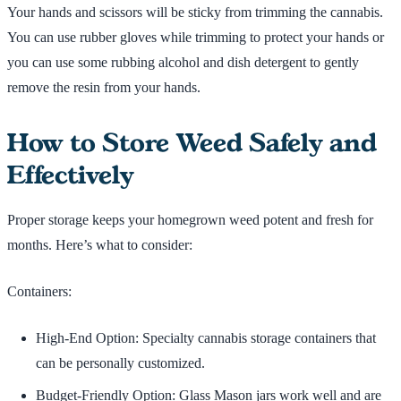
Your hands and scissors will be sticky from trimming the cannabis.
You can use rubber gloves while trimming to protect your hands or
you can use some rubbing alcohol and dish detergent to gently
remove the resin from your hands.
How to Store Weed Safely and
Effectively
Proper storage keeps your homegrown weed potent and fresh for
months. Here’s what to consider:
Containers:
High-End Option: Specialty cannabis storage containers that
can be personally customized.
Budget-Friendly Option: Glass Mason jars work well and are