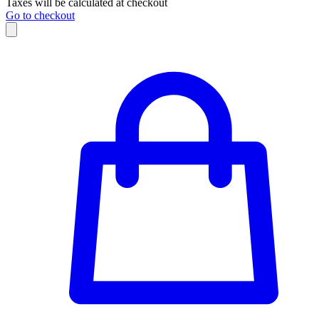
Taxes will be calculated at checkout
Go to checkout