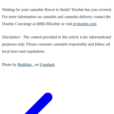
Waiting for your cannabis flower to finish? Doobie has you covered.
For more information on cannabis and cannabis delivery contact the
Doobie Concierge at (888) 8Doobie or visit
trydoobie.com
.
Disclaimer: The content provided in this article is for informational
purposes only. Please consume cannabis responsibly and follow all
local laws and regulations.
Photo by
Budding .
on
Unsplash