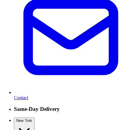
Contact
Same-Day Delivery
New York