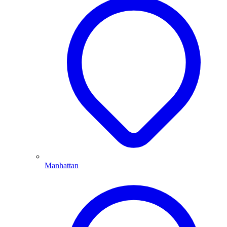
Manhattan