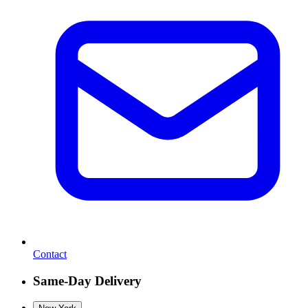
Contact
Same-Day Delivery