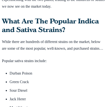
we now see on the market today.
What Are The Popular Indica
and Sativa Strains?
While there are hundreds of different strains on the market, below
are some of the most popular, well-known, and purchased strains…
Popular sativa strains include:
Durban Poison
Green Crack
Sour Diesel
Jack Herer