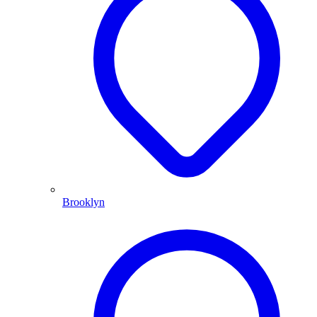
Brooklyn