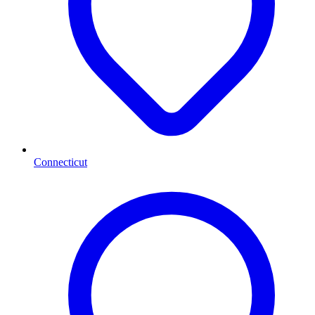
Connecticut