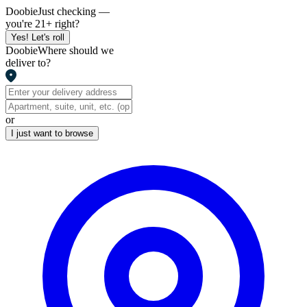
Doobie
Just checking —
you're 21+ right?
Yes! Let's roll
Doobie
Where should we
deliver to?
or
I just want to browse