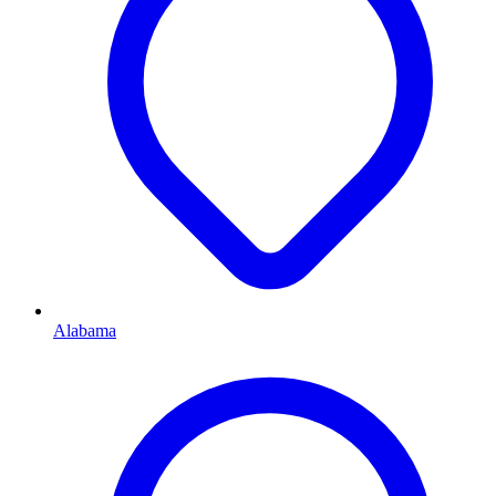
Alabama