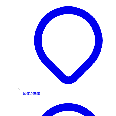
Manhattan