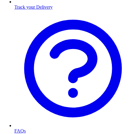
Track your Delivery
FAQs