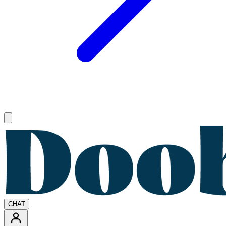
Open main menu
CHAT