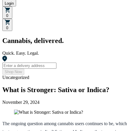
Login
0
0
Cannabis, delivered.
Quick. Easy. Legal.
Shop Now
Uncategorized
What is Stronger: Sativa or Indica?
November 29, 2024
The ongoing question among cannabis users continues to be, which