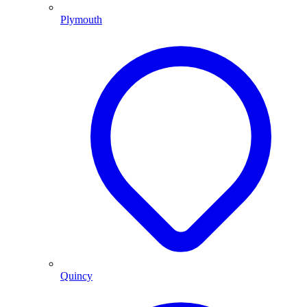
Plymouth
Quincy