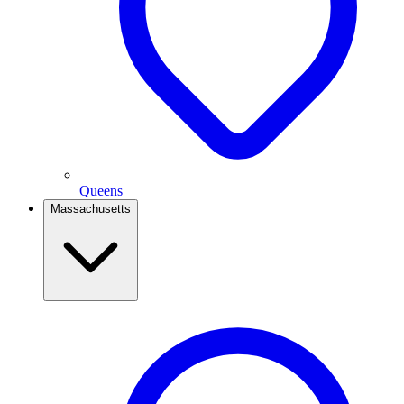
Queens
Massachusetts