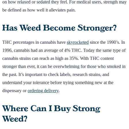
on how relaxed or sedated they feel. For medical users, strength may
be defined as how well it alleviates pain.
Has Weed Become Stronger?
THC percentages in cannabis have
skyrocketed
since the 1990’s. In
1996, cannabis had an average of 4% THC. Today the same type of
cannabis strains can reach as high as 35%. With THC content
stronger than ever, it can be overwhelming for those who smoked in
the past. It’s important to check labels, research strains, and
understand your tolerance before trying something new at the
dispensary or
ordering delivery
.
Where Can I Buy Strong
Weed?