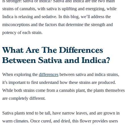
is stronger: sativa or indica? Sativa and Indica are the two main
strains of cannabis, with sativa is uplifting and energizing, while
Indica is relaxing and sedative. In this blog, we’ll address the
misconceptions and the factors that determine the strength and
potency of each strain.
What Are The Differences
Between Sativa and Indica?
When exploring the
differences
between sativa and indica strains,
it’s important to first understand how these strains are produced.
While both strains come from a cannabis plant, the plants themselves
are completely different.
Sativa plants tend to be tall, have narrow leaves, and are grown in
warm climates. Once cured, and dried, this flower provides users