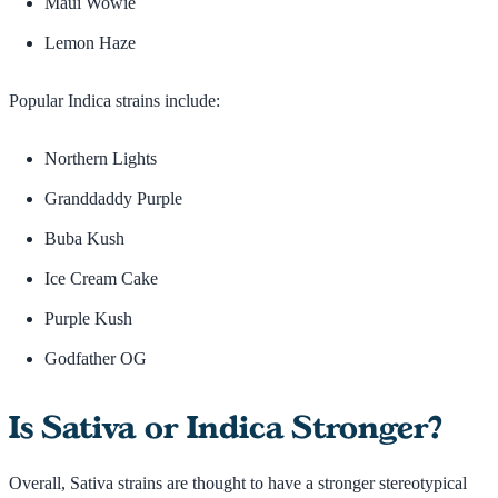
Maui Wowie
Lemon Haze
Popular Indica strains include:
Northern Lights
Granddaddy Purple
Buba Kush
Ice Cream Cake
Purple Kush
Godfather OG
Is Sativa or Indica Stronger?
Overall, Sativa strains are thought to have a stronger stereotypical