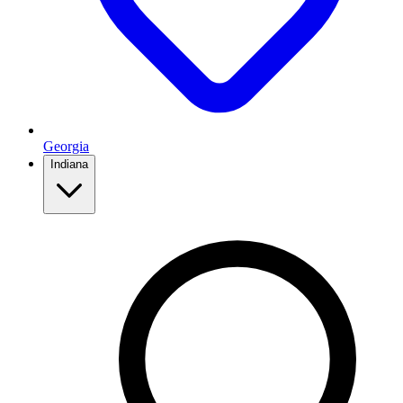
Georgia
Indiana