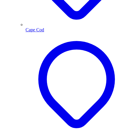
Cape Cod