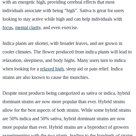
with an energetic high, providing cerebral effects that most
individuals associate with being “high”. Sativa is great for users
looking to stay active while high and can help individuals with
focus
,
mental clarity
, and even exercise.
Indica plants are shorter, with broader leaves, and are grown in
cooler climates. The flower produced from indica plants will lead to
relaxation, sleepiness, and body highs. Many users turn to indica
when looking for a
relaxed high
, sleep aid or pain relief. Indica
strains are also known to cause the munchies.
Despite most products being categorized as sativa or indica, hybrid
dominant strains are now more popular than ever. Hybrid strains
allow for the best aspects of both strains. While some hybrid strains
are 50% indica and 50% sativa, hybrid dominant strains are now
more popular than ever. Hybrid strains are a byproduct of growers
experimenting with the two plants, leading to the hundreds of strains