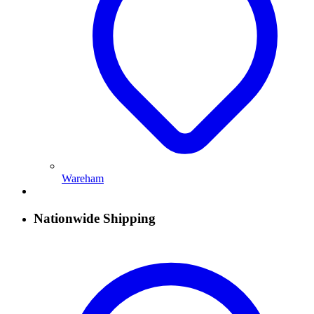
Wareham
Nationwide Shipping