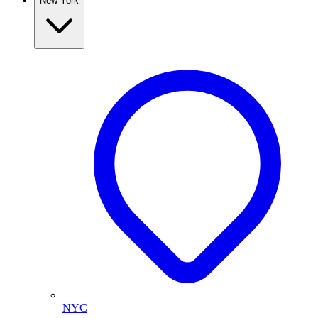
New York
NYC