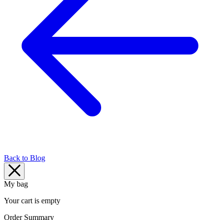
Back to Blog
My bag
Your cart is empty
Order Summary