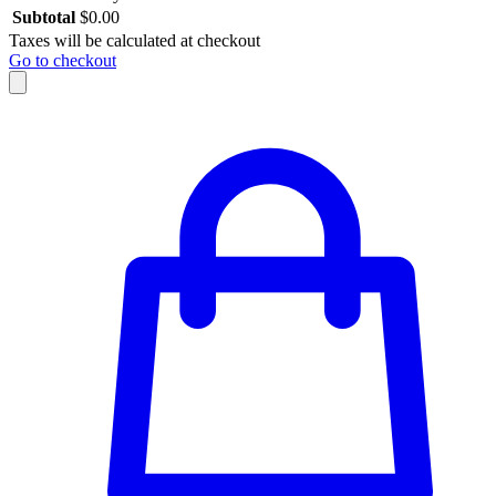
Subtotal
$
0.00
Taxes will be calculated at checkout
Go to checkout