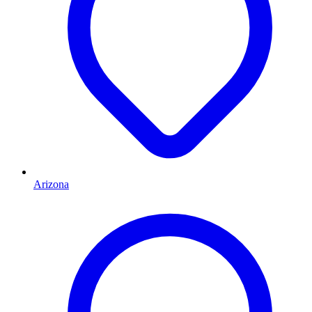
Arizona