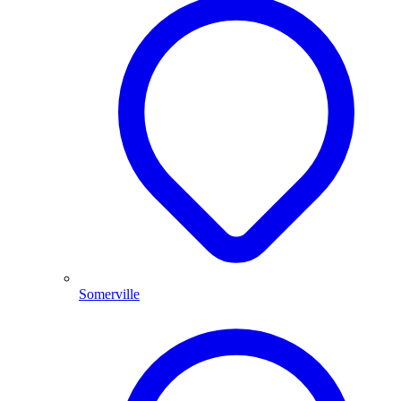
Somerville