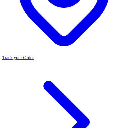
Track your Order