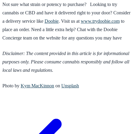
Not sure what strain or potency to purchase? Looking to try
cannabis or CBD and have it delivered right to your door? Consider
a delivery service like
Doobie
. Visit us at
www.trydoobie.com
to
place an order. Need a little extra help? Chat with the Doobie
Concierge team on the website for any questions you may have
Disclaimer: The content provided in this article is for informational
purposes only. Please consume cannabis responsibly and follow all
local laws and regulations.
Photo by
Kym MacKinnon
on
Unsplash