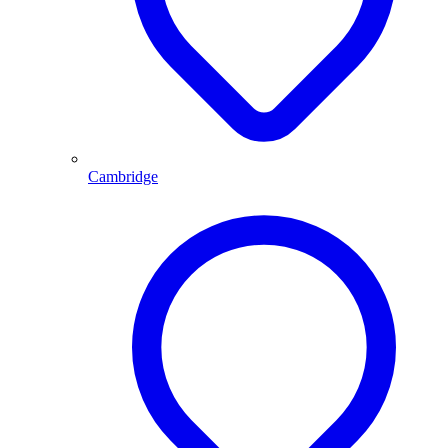
Cambridge