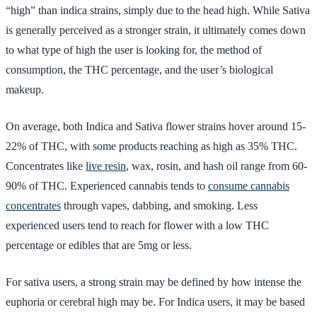
“high” than indica strains, simply due to the head high. While Sativa
is generally perceived as a stronger strain, it ultimately comes down
to what type of high the user is looking for, the method of
consumption, the THC percentage, and the user’s biological
makeup.
On average, both Indica and Sativa flower strains hover around 15-
22% of THC, with some products reaching as high as 35% THC.
Concentrates like
live resin
, wax, rosin, and hash oil range from 60-
90% of THC. Experienced cannabis tends to
consume cannabis
concentrates
through vapes, dabbing, and smoking. Less
experienced users tend to reach for flower with a low THC
percentage or edibles that are 5mg or less.
For sativa users, a strong strain may be defined by how intense the
euphoria or cerebral high may be. For Indica users, it may be based