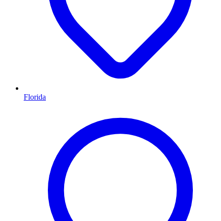
Florida