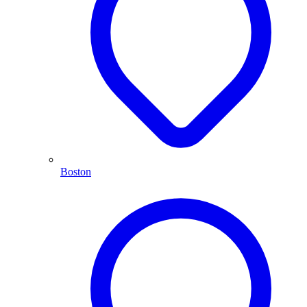
Boston