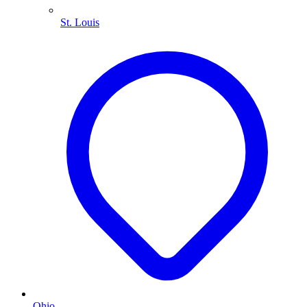
St. Louis
Ohio