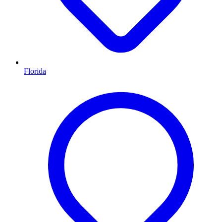
Florida