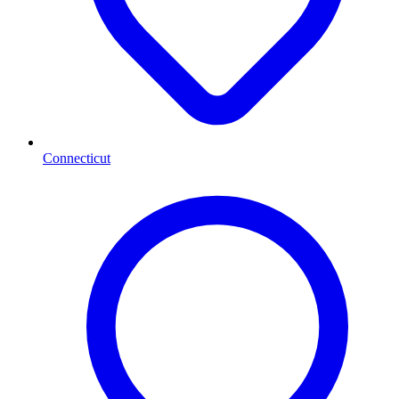
Connecticut