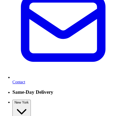
Contact
Same-Day Delivery
New York