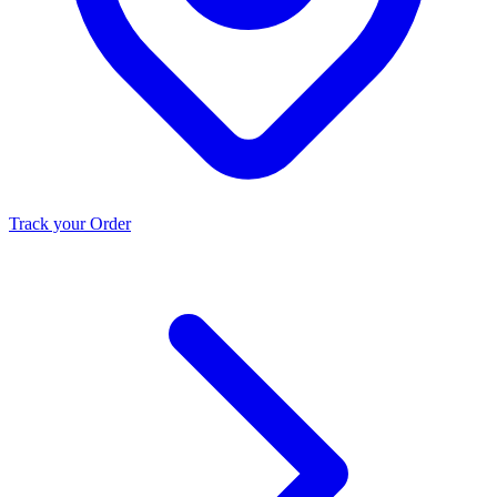
Track your Order