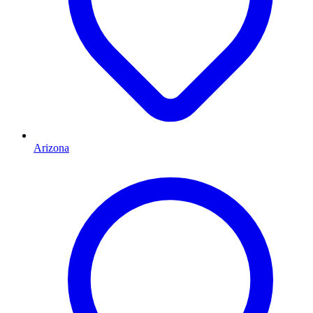
Arizona