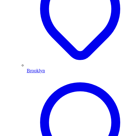
Brooklyn