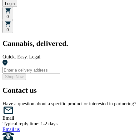
Login
0
0
Cannabis, delivered.
Quick. Easy. Legal.
Shop Now
Contact us
Have a question about a specific product or interested in partnering?
Email
Typical reply time: 1-2 days
Email us