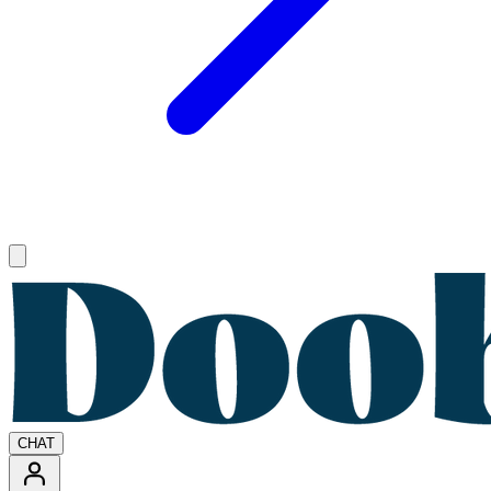
Open main menu
CHAT