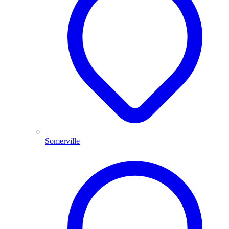
Somerville