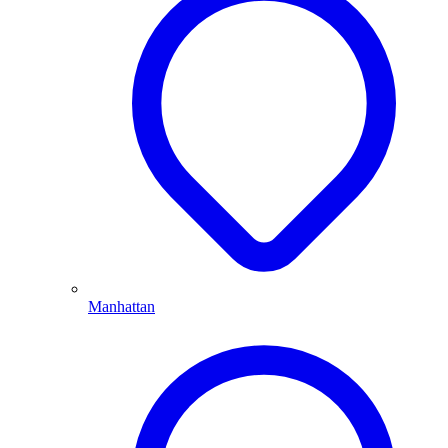
Manhattan