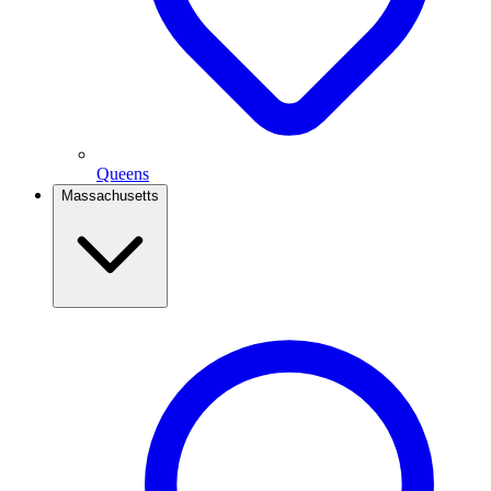
Queens
Massachusetts