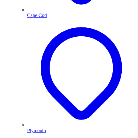
Cape Cod
Plymouth