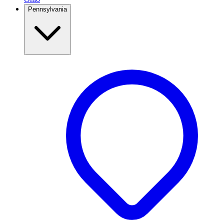
Pennsylvania