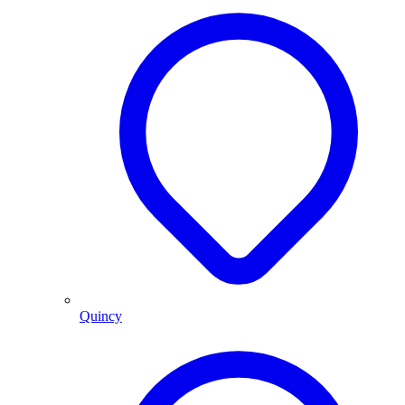
Quincy