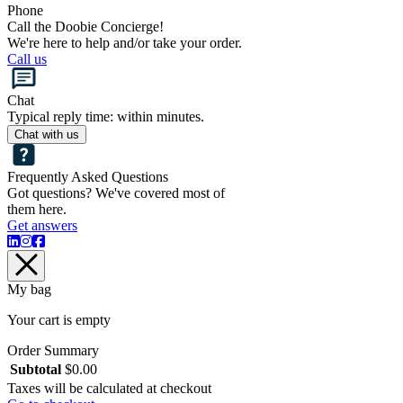
Phone
Call the Doobie Concierge!
We're here to help and/or take your order.
Call us
Chat
Typical reply time: within minutes.
Chat with us
Frequently Asked Questions
Got questions? We've covered most of
them here.
Get answers
My bag
Your cart is empty
Order Summary
Subtotal
$
0.00
Taxes will be calculated at checkout