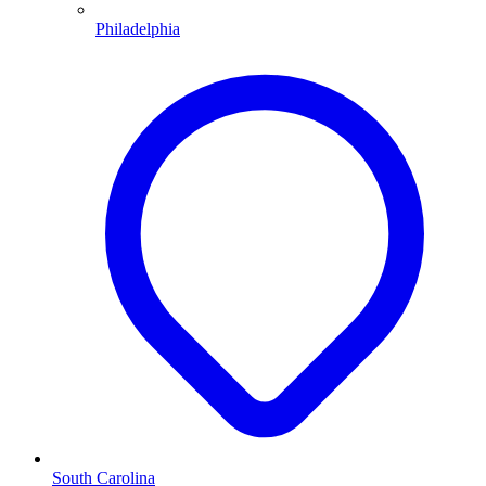
Philadelphia
South Carolina