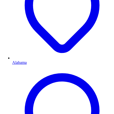
Alabama