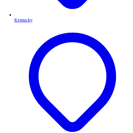
Kentucky