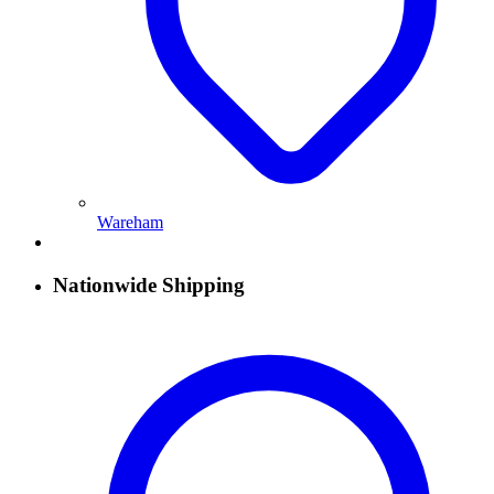
Wareham
Nationwide Shipping