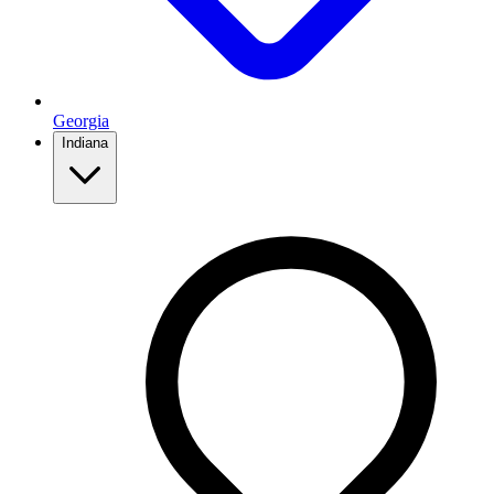
Georgia
Indiana