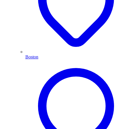
Boston