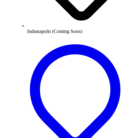
Indianapolis (Coming Soon)