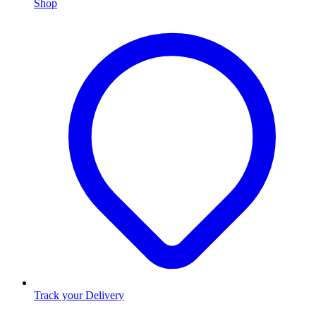
Shop
Track your Delivery