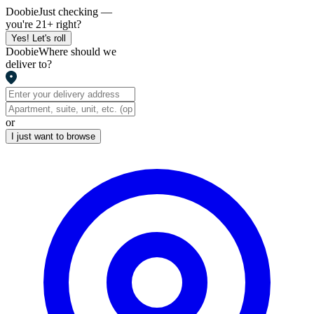
Doobie
Just checking —
you're 21+ right?
Yes! Let's roll
Doobie
Where should we
deliver to?
or
I just want to browse