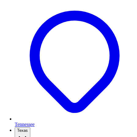
Tennessee
Texas