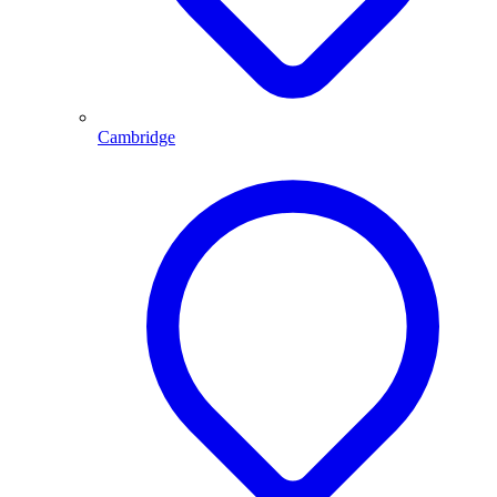
Cambridge