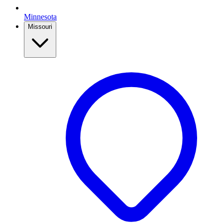
Minnesota
Missouri