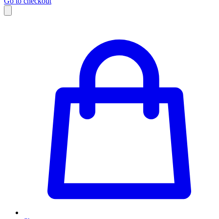
Go to checkout