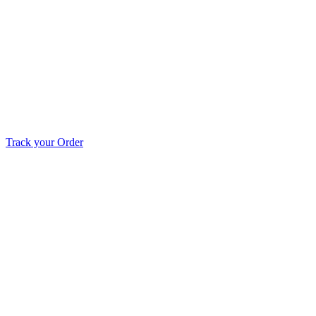
Track your Order