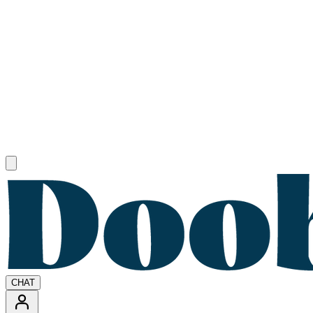
Open main menu
CHAT