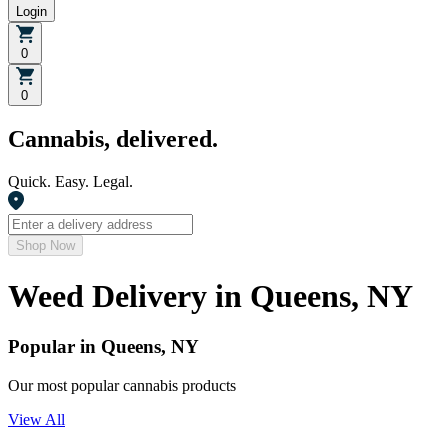
Login
0
0
Cannabis, delivered.
Quick. Easy. Legal.
Shop Now
Weed Delivery in
Queens, NY
Popular in Queens, NY
Our most popular cannabis products
View All