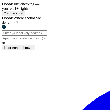
Doobie
Just checking —
you're 21+ right?
Yes! Let's roll
Doobie
Where should we
deliver to?
or
I just want to browse