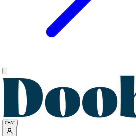
Open main menu
CHAT