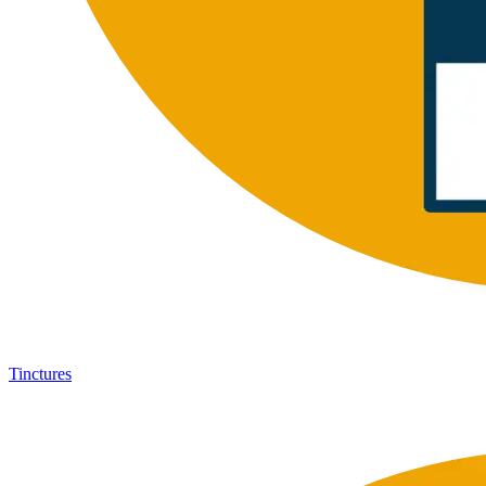
Tinctures