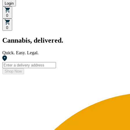
Login
0
0
Cannabis, delivered.
Quick. Easy. Legal.
Shop Now