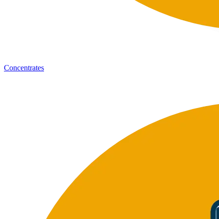
Concentrates