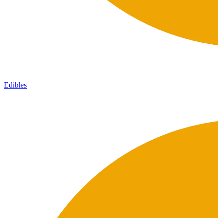
Edibles