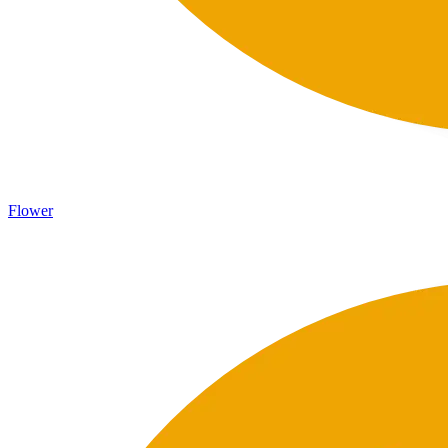
Flower