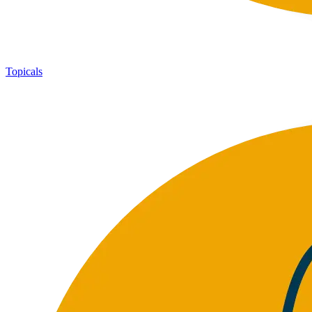
Topicals