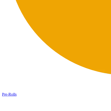
Pre-Rolls