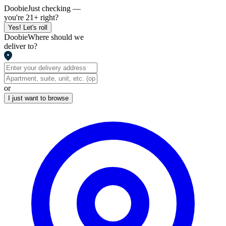
Doobie
Just checking —
you're 21+ right?
Yes! Let's roll
Doobie
Where should we
deliver to?
or
I just want to browse