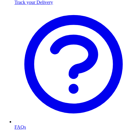
Track your Delivery
FAQs