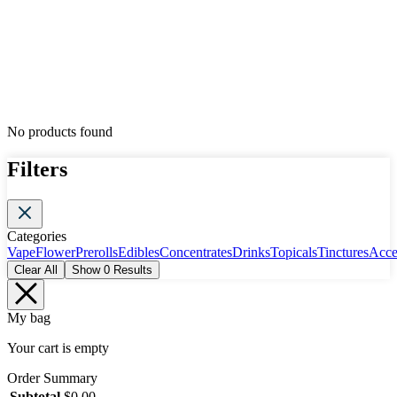
No products found
Filters
Categories
Vape
Flower
Prerolls
Edibles
Concentrates
Drinks
Topicals
Tinctures
Acce
Clear All
Show
0
Results
My bag
Your cart is empty
Order Summary
Subtotal
$
0.00