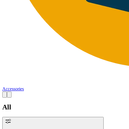
Accessories
All