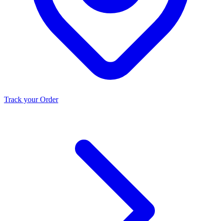
Track your Order