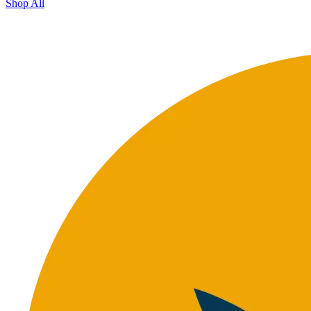
Shop All