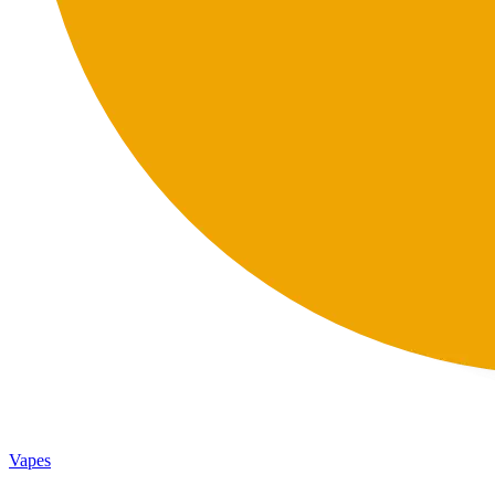
Vapes