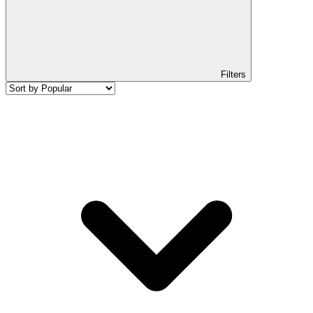
Filters