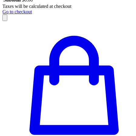
Taxes will be calculated at checkout
Go to checkout