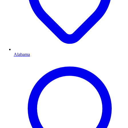
Alabama