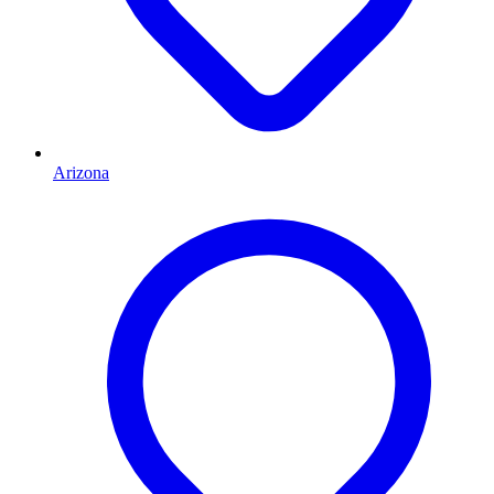
Arizona