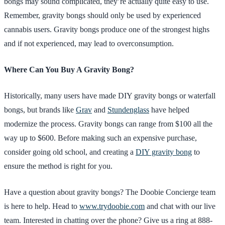
bongs may sound complicated, they’re actually quite easy to use.
Remember, gravity bongs should only be used by experienced
cannabis users. Gravity bongs produce one of the strongest highs
and if not experienced, may lead to overconsumption.
Where Can You Buy A Gravity Bong?
Historically, many users have made DIY gravity bongs or waterfall
bongs, but brands like
Grav
and
Stundenglass
have helped
modernize the process. Gravity bongs can range from $100 all the
way up to $600. Before making such an expensive purchase,
consider going old school, and creating a
DIY gravity bong
to
ensure the method is right for you.
Have a question about gravity bongs? The Doobie Concierge team
is here to help. Head to
www.trydoobie.com
and chat with our live
team. Interested in chatting over the phone? Give us a ring at 888-