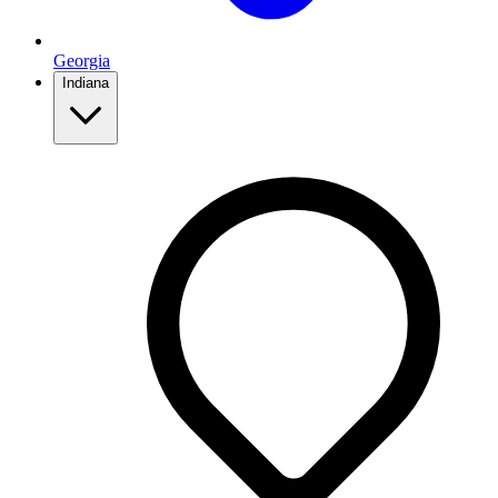
Georgia
Indiana