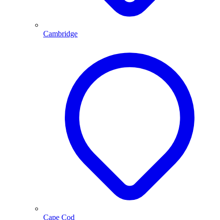
Cambridge
Cape Cod