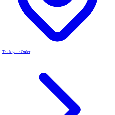
Track your Order