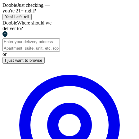
Doobie
Just checking —
you're 21+ right?
Yes! Let's roll
Doobie
Where should we
deliver to?
or
I just want to browse