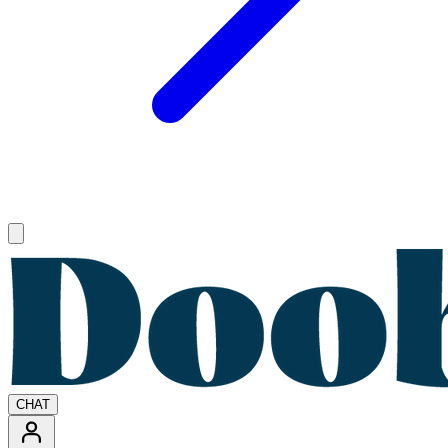
Open main menu
CHAT