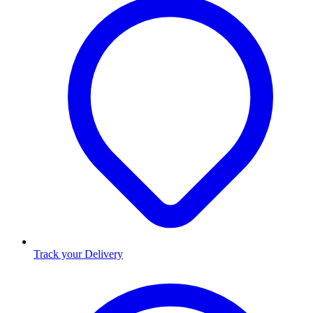
Track your Delivery