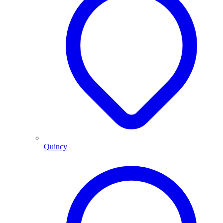
Quincy