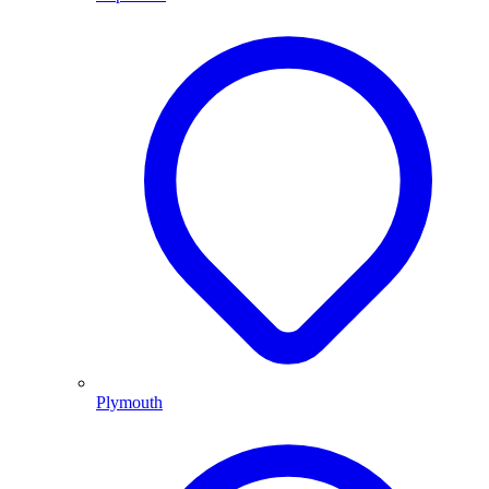
Plymouth