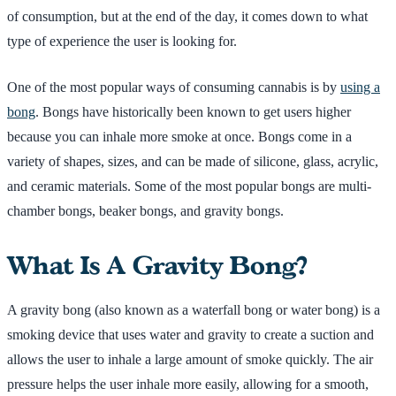
of consumption, but at the end of the day, it comes down to what
type of experience the user is looking for.
One of the most popular ways of consuming cannabis is by
using a
bong
. Bongs have historically been known to get users higher
because you can inhale more smoke at once. Bongs come in a
variety of shapes, sizes, and can be made of silicone, glass, acrylic,
and ceramic materials. Some of the most popular bongs are multi-
chamber bongs, beaker bongs, and gravity bongs.
What Is A Gravity Bong?
A gravity bong (also known as a waterfall bong or water bong) is a
smoking device that uses water and gravity to create a suction and
allows the user to inhale a large amount of smoke quickly. The air
pressure helps the user inhale more easily, allowing for a smooth,