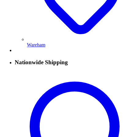
Wareham
Nationwide Shipping