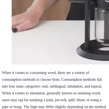
When it comes to consuming weed, there are a variety of
consumption methods to choose from. Consumption methods fall
into four main categories: oral, sublingual, inhalation, and topical.
When it comes to inhalation, generally known as smoking weed,
users may opt for smoking a joint, pre-roll, splif, blunt, or using a
pipe or bong. The high may differ slightly depending on the method