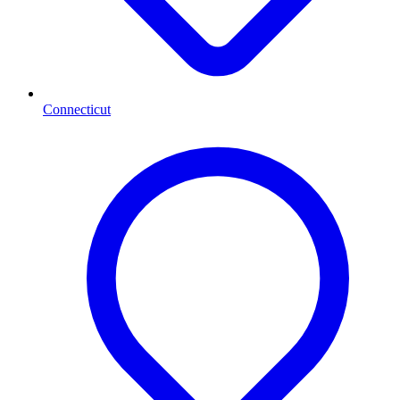
Connecticut