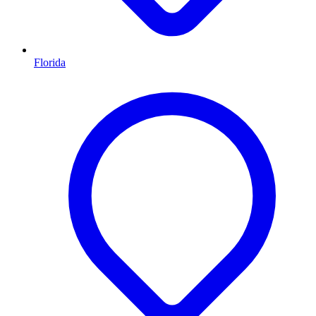
Florida