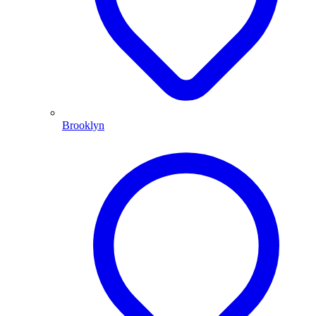
Brooklyn