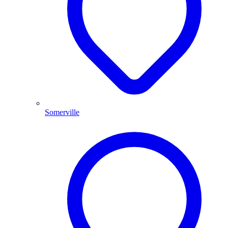
Somerville