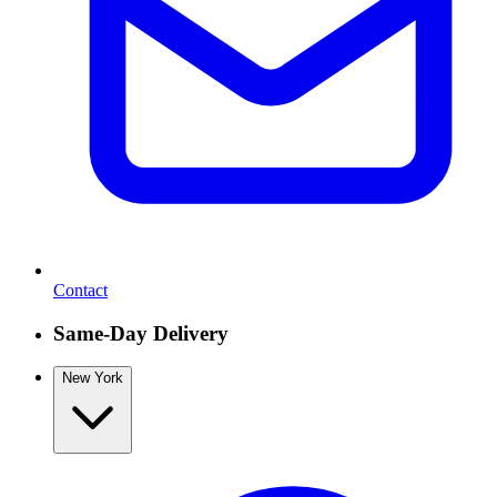
Contact
Same-Day Delivery
New York