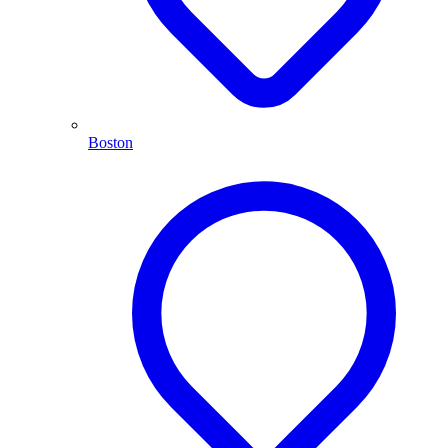
Boston