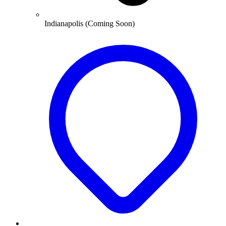
Indianapolis (Coming Soon)