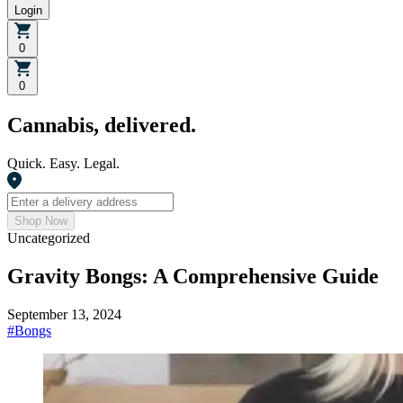
Login
0
0
Cannabis, delivered.
Quick. Easy. Legal.
Shop Now
Uncategorized
Gravity Bongs: A Comprehensive Guide
September 13, 2024
#
Bongs