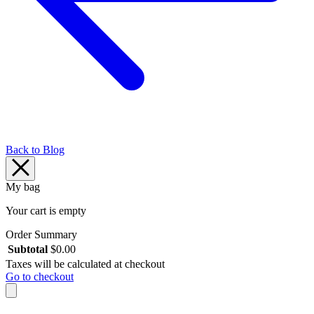
Back to Blog
My bag
Your cart is empty
Order Summary
Subtotal
$
0.00
Taxes will be calculated at checkout
Go to checkout