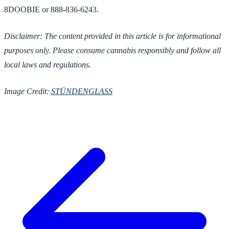
8DOOBIE or 888-836-6243.
Disclaimer: The content provided in this article is for informational
purposes only. Please consume cannabis responsibly and follow all
local laws and regulations.
Image Credit:
STÜNDENGLASS