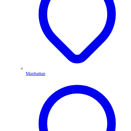
Manhattan