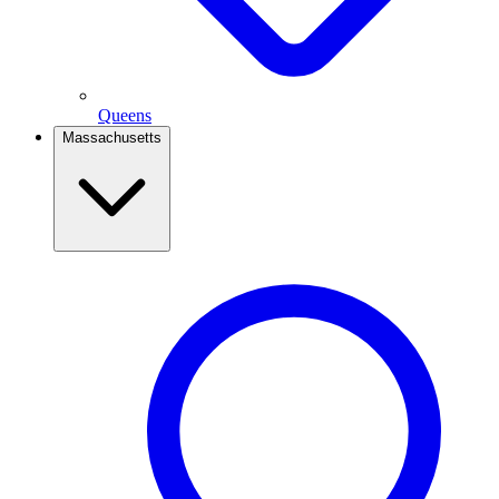
Queens
Massachusetts