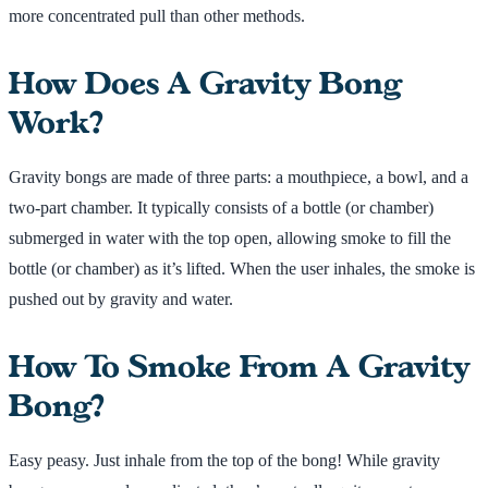
more concentrated pull than other methods.
How Does A Gravity Bong
Work?
Gravity bongs are made of three parts: a mouthpiece, a bowl, and a
two-part chamber. It typically consists of a bottle (or chamber)
submerged in water with the top open, allowing smoke to fill the
bottle (or chamber) as it’s lifted. When the user inhales, the smoke is
pushed out by gravity and water.
How To Smoke From A Gravity
Bong?
Easy peasy. Just inhale from the top of the bong! While gravity