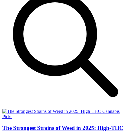
The Strongest Strains of Weed in 2025: High-THC