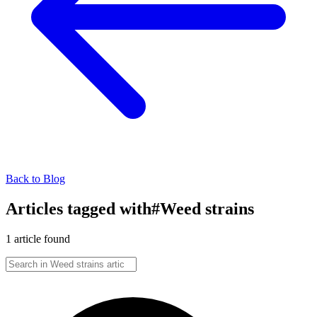
Back to Blog
Articles tagged with
#
Weed strains
1
article
found
Search in
Weed strains
articles