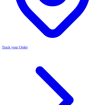
Track your Order