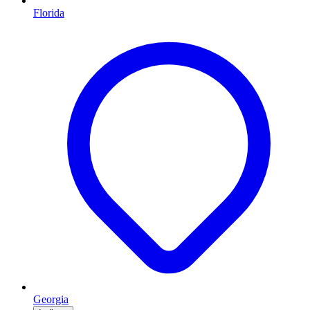
Florida
Georgia