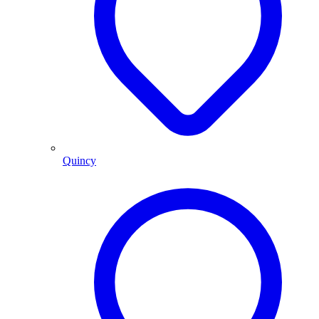
Quincy