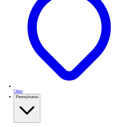
Ohio
Pennsylvania