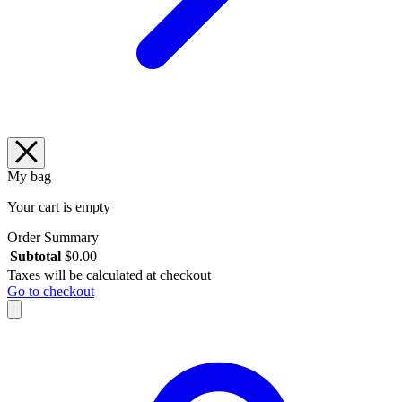
My bag
Your cart is empty
Order Summary
Subtotal
$
0.00
Taxes will be calculated at checkout
Go to checkout