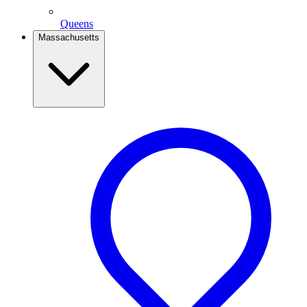
Queens
Massachusetts