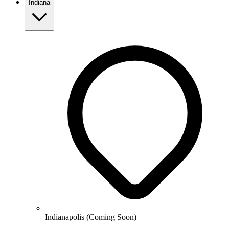
Indiana
Indianapolis (Coming Soon)