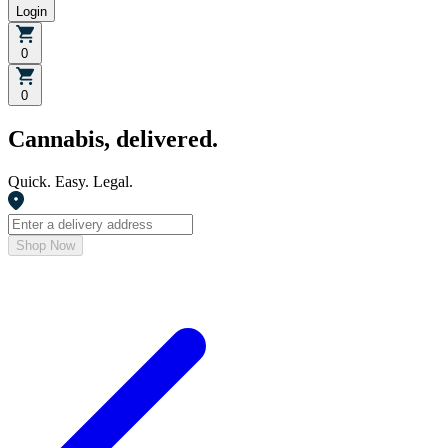
Login
0
0
Cannabis, delivered.
Quick. Easy. Legal.
Shop Now