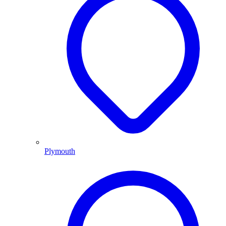
Plymouth