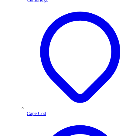
Cape Cod