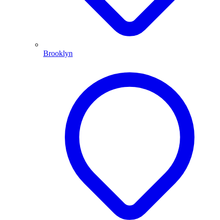
Brooklyn