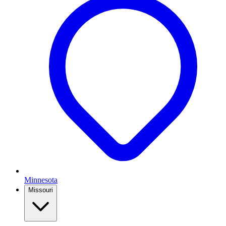
Minnesota
Missouri