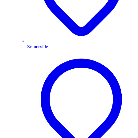
Somerville