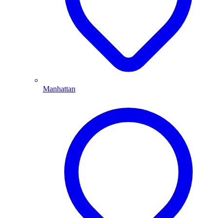
Manhattan