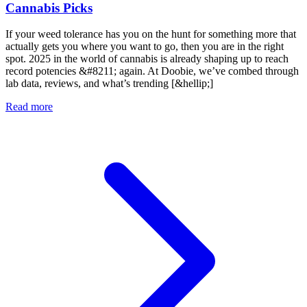
Cannabis Picks
If your weed tolerance has you on the hunt for something more that
actually gets you where you want to go, then you are in the right
spot. 2025 in the world of cannabis is already shaping up to reach
record potencies &#8211; again. At Doobie, we’ve combed through
lab data, reviews, and what’s trending [&hellip;]
Read more