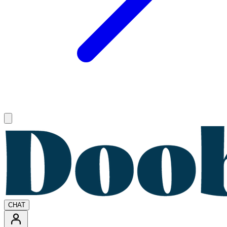
Open main menu
CHAT