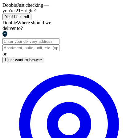
Doobie
Just checking —
you're 21+ right?
Yes! Let's roll
Doobie
Where should we
deliver to?
or
I just want to browse