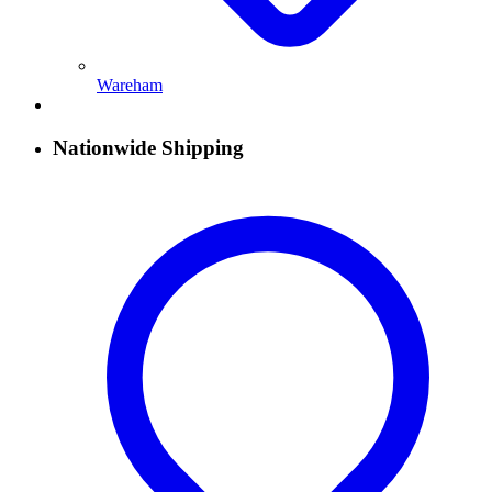
Wareham
Nationwide Shipping