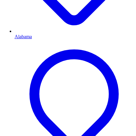
Alabama