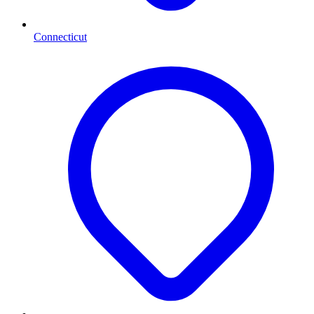
Connecticut