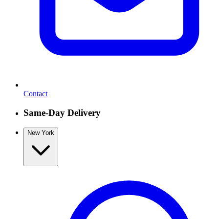
Contact
Same-Day Delivery
New York