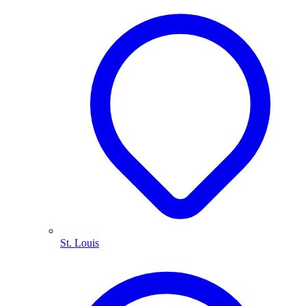
St. Louis