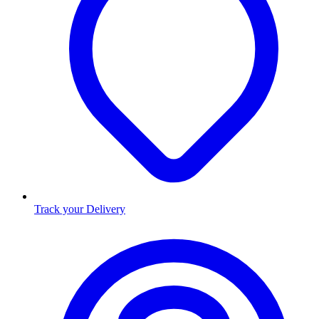
Track your Delivery