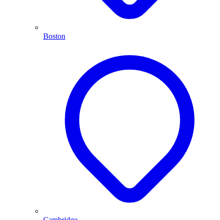
Boston
Cambridge