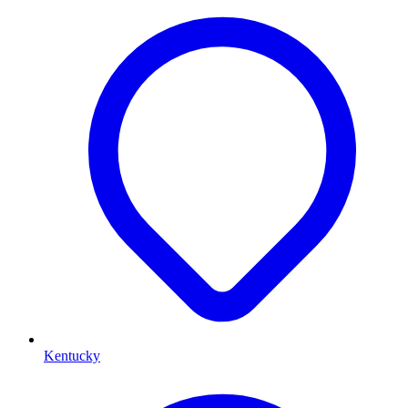
Kentucky