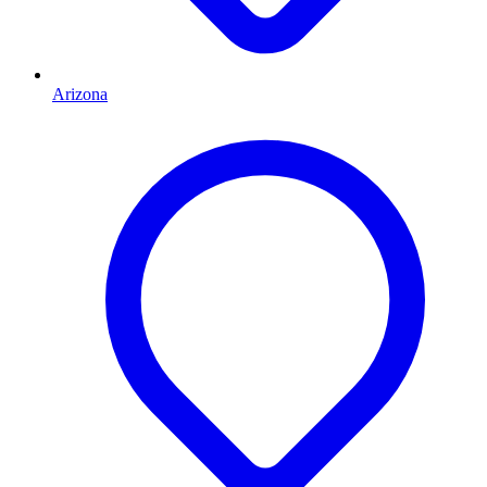
Arizona