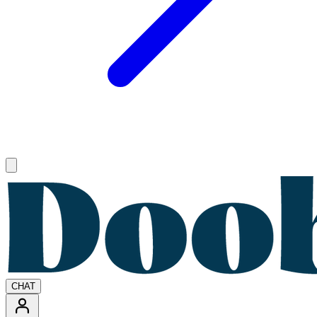
Open main menu
CHAT