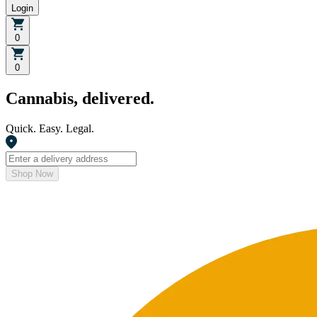
Login
0
0
Cannabis, delivered.
Quick. Easy. Legal.
Shop Now