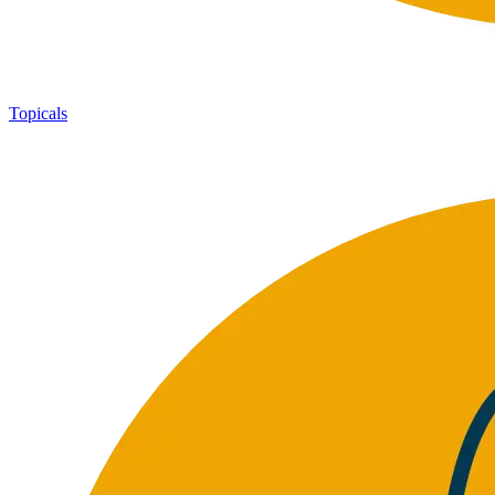
Topicals