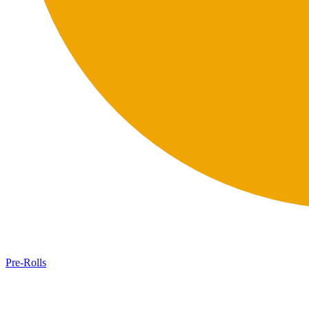
Pre-Rolls