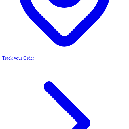
Track your Order