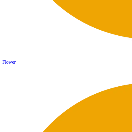
Flower