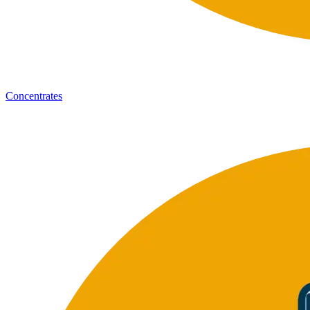
Concentrates