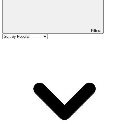
Filters