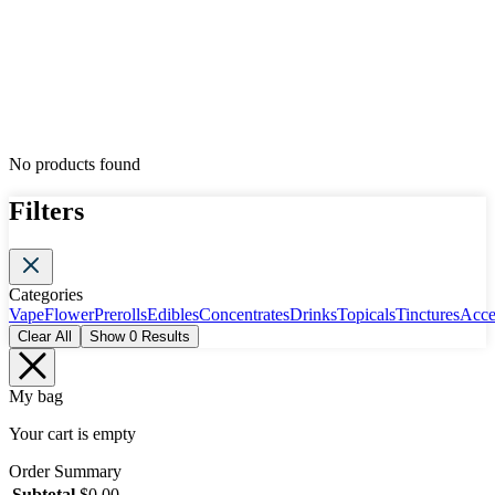
No products found
Filters
Categories
Vape
Flower
Prerolls
Edibles
Concentrates
Drinks
Topicals
Tinctures
Acce
Clear All
Show
0
Results
My bag
Your cart is empty
Order Summary
Subtotal
$
0.00