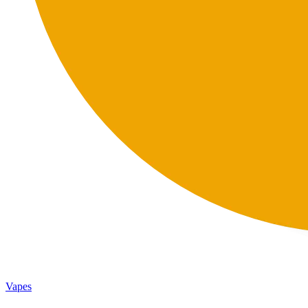
Vapes