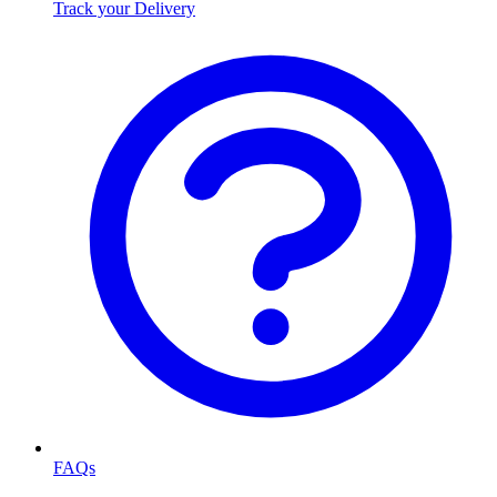
Track your Delivery
FAQs