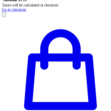
Taxes will be calculated at checkout
Go to checkout