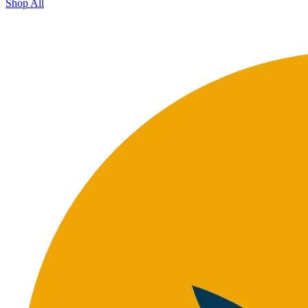
Shop All