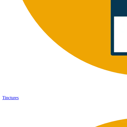
Tinctures