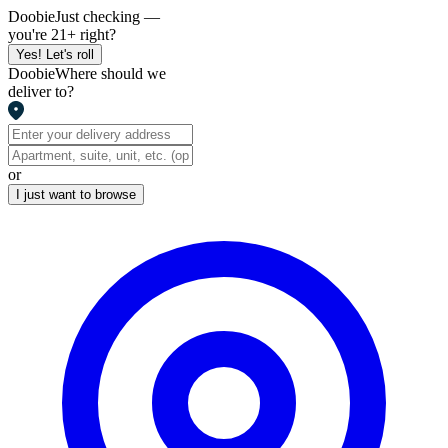
Doobie
Just checking —
you're 21+ right?
Yes! Let's roll
Doobie
Where should we
deliver to?
or
I just want to browse