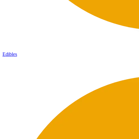
Edibles