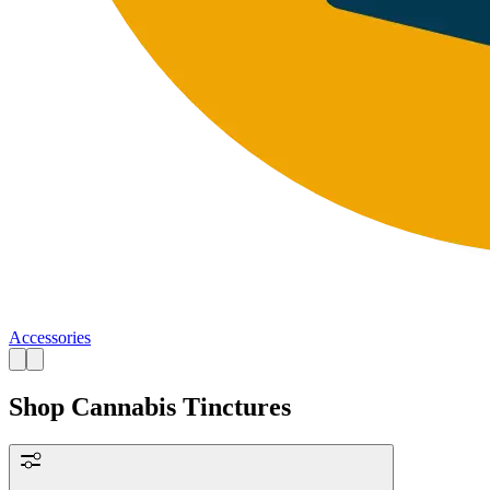
Accessories
Shop Cannabis Tinctures