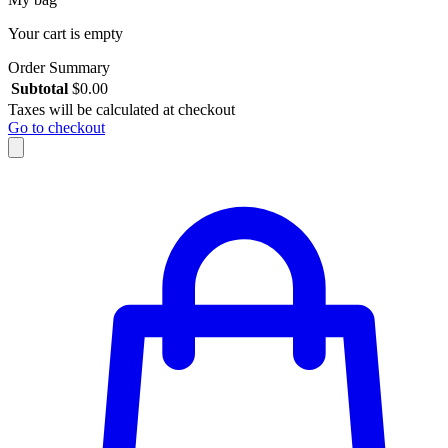
Your cart is empty
Order Summary
Subtotal
$
0.00
Taxes will be calculated at checkout
Go to checkout