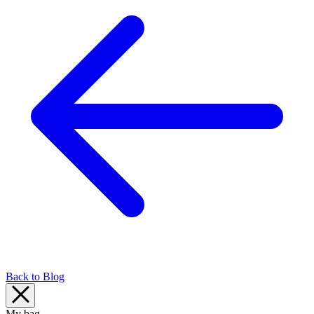
Back to Blog
My bag