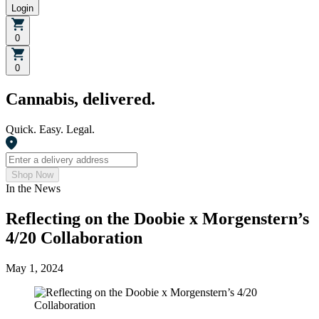
Login
0
0
Cannabis, delivered.
Quick. Easy. Legal.
Shop Now
In the News
Reflecting on the Doobie x Morgenstern’s
4/20 Collaboration
May 1, 2024