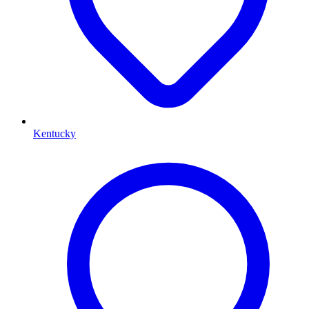
Kentucky