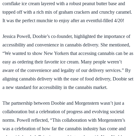
cornflake ice cream layered with a robust peanut butter base and
topped off with a rich mix of graham crackers and crunchy caramel.
It was the perfect munchie to enjoy after an eventful-filled 4/20!
Jessica Powell, Doobie’s co-founder, highlighted the importance of
accessibility and convenience in cannabis delivery. She mentioned,
“We wanted to show New Yorkers that accessing cannabis can be as
easy as ordering their favorite ice cream. Many people weren’t
aware of the convenience and legality of our delivery services.” By
aligning cannabis delivery with the ease of food delivery, Doobie set
a new standard for accessibility in the cannabis market.
The partnership between Doobie and Morgenstern wasn’t just a
collaboration but a celebration of progress and evolving societal
norms. Powell reflected, “This collaboration with Morgenstern’s
was a celebration of how far the cannabis industry has come and