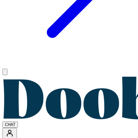
Open main menu
CHAT