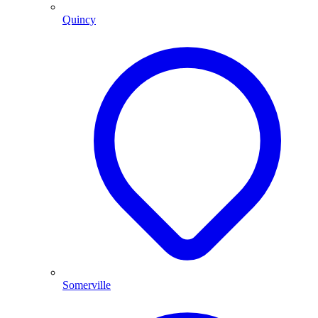
Quincy
Somerville