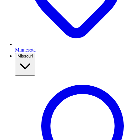
Minnesota
Missouri