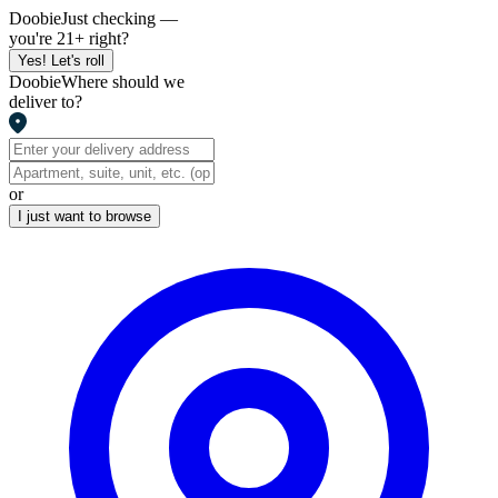
Doobie
Just checking —
you're 21+ right?
Yes! Let's roll
Doobie
Where should we
deliver to?
or
I just want to browse