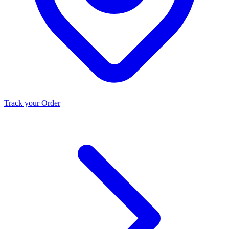
Track your Order