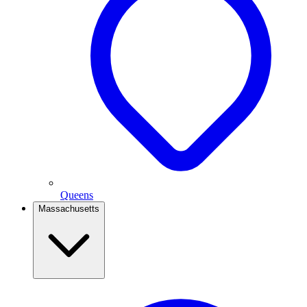
Queens
Massachusetts