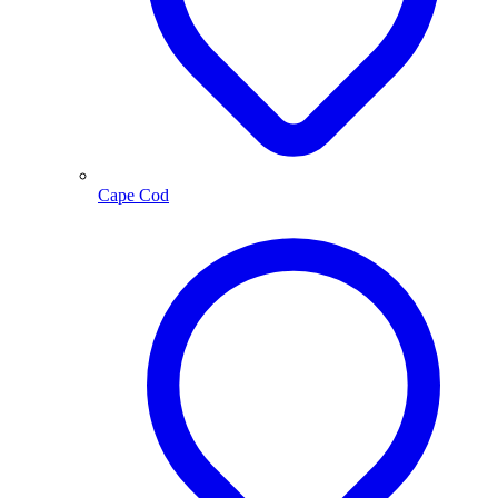
Cape Cod