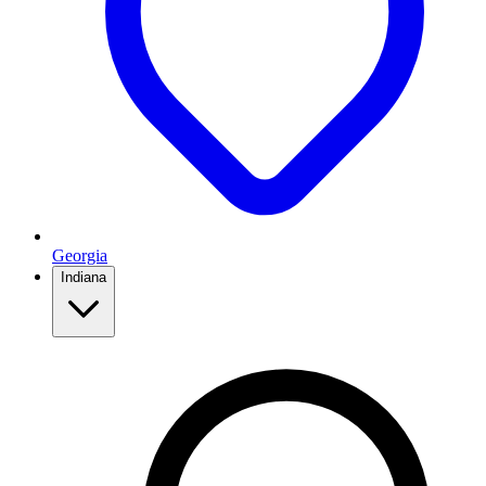
Georgia
Indiana