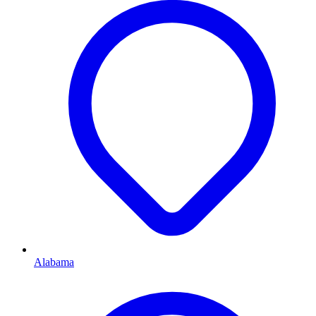
Alabama