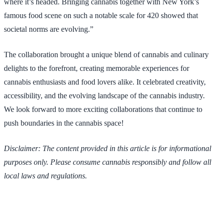
where it’s headed. Bringing cannabis together with New York’s
famous food scene on such a notable scale for 420 showed that
societal norms are evolving.”
The collaboration brought a unique blend of cannabis and culinary
delights to the forefront, creating memorable experiences for
cannabis enthusiasts and food lovers alike. It celebrated creativity,
accessibility, and the evolving landscape of the cannabis industry.
We look forward to more exciting collaborations that continue to
push boundaries in the cannabis space!
Disclaimer: The content provided in this article is for informational
purposes only. Please consume cannabis responsibly and follow all
local laws and regulations.