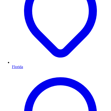
Florida