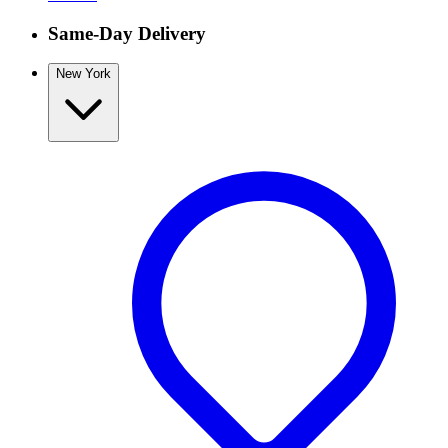
Same-Day Delivery
New York