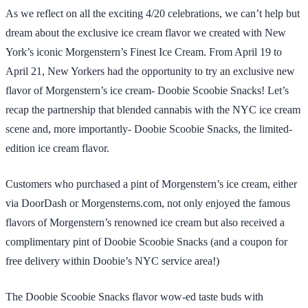
As we reflect on all the exciting 4/20 celebrations, we can’t help but
dream about the exclusive ice cream flavor we created with New
York’s iconic Morgenstern’s Finest Ice Cream. From April 19 to
April 21, New Yorkers had the opportunity to try an exclusive new
flavor of Morgenstern’s ice cream- Doobie Scoobie Snacks! Let’s
recap the partnership that blended cannabis with the NYC ice cream
scene and, more importantly- Doobie Scoobie Snacks, the limited-
edition ice cream flavor.
Customers who purchased a pint of Morgenstern’s ice cream, either
via DoorDash or Morgensterns.com, not only enjoyed the famous
flavors of Morgenstern’s renowned ice cream but also received a
complimentary pint of Doobie Scoobie Snacks (and a coupon for
free delivery within Doobie’s NYC service area!)
The Doobie Scoobie Snacks flavor wow-ed taste buds with