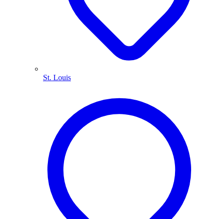
St. Louis