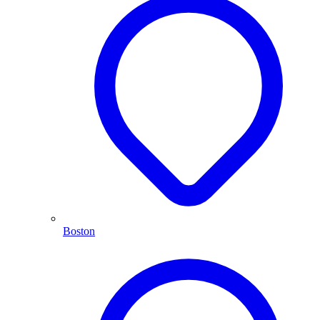
Boston