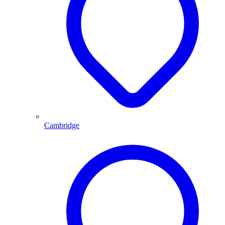
Cambridge