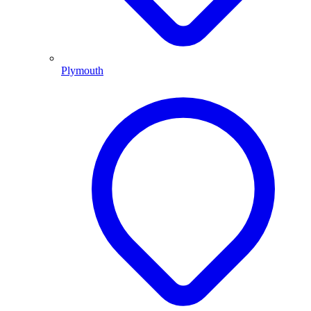
Plymouth