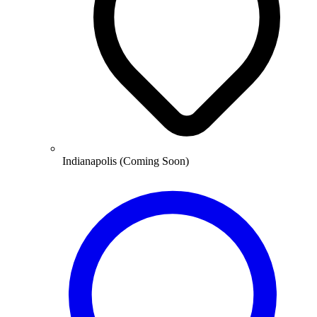
Indianapolis (Coming Soon)