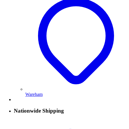
Wareham
Nationwide Shipping