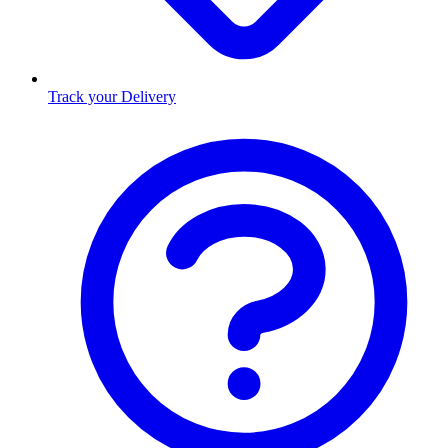
Track your Delivery