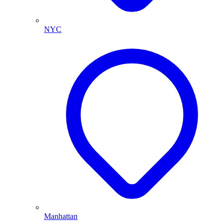
NYC
Manhattan