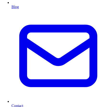
Blog
Contact