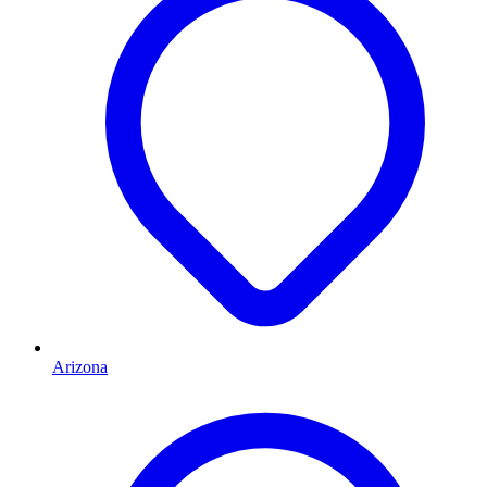
Arizona