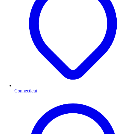
Connecticut