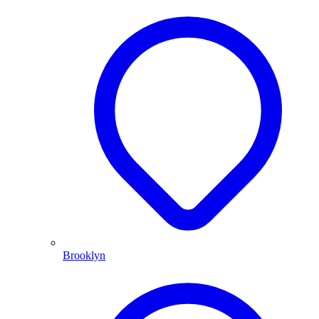
Brooklyn