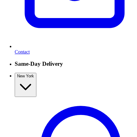
Contact
Same-Day Delivery
New York