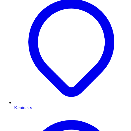
Kentucky