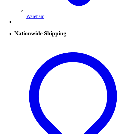
Wareham
Nationwide Shipping