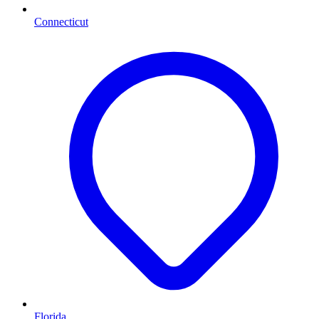
Connecticut
Florida