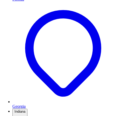
Georgia
Indiana