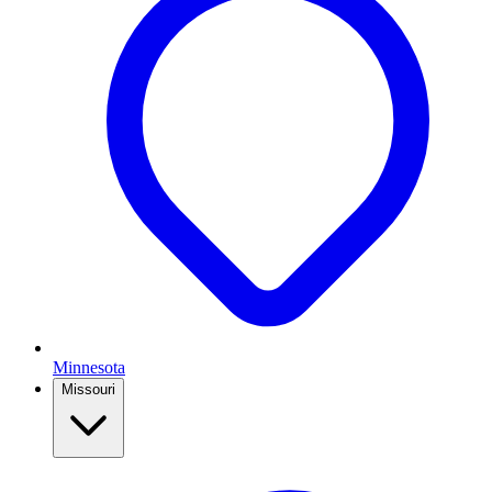
Minnesota
Missouri