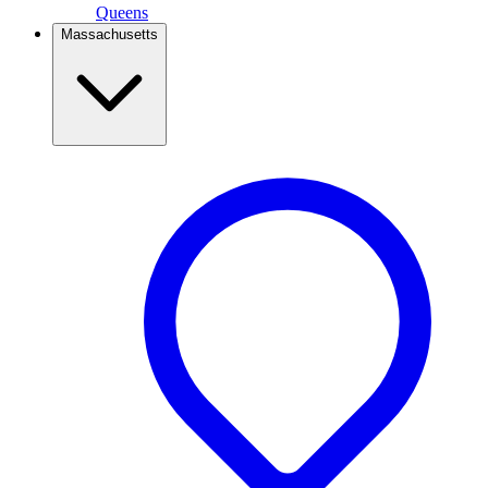
Queens
Massachusetts