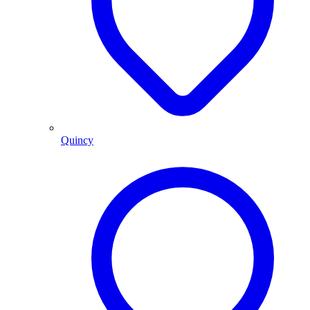
Quincy