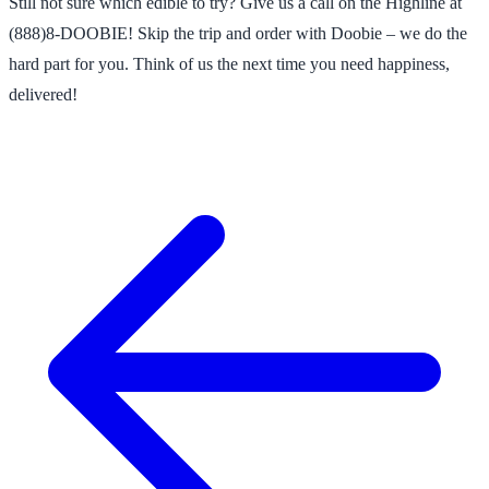
Still not sure which edible to try? Give us a call on the Highline at
(888)8-DOOBIE! Skip the trip and order with Doobie – we do the
hard part for you. Think of us the next time you need happiness,
delivered!