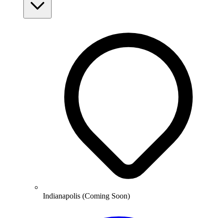
Indianapolis (Coming Soon)