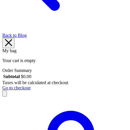
Back to Blog
My bag
Your cart is empty
Order Summary
Subtotal
$
0.00
Taxes will be calculated at checkout
Go to checkout