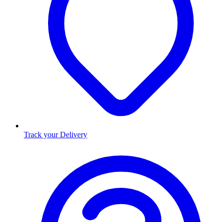
Track your Delivery