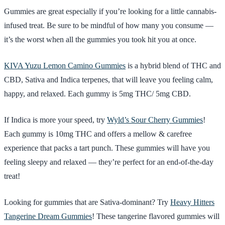
Gummies are great especially if you’re looking for a little cannabis-
infused treat. Be sure to be mindful of how many you consume —
it’s the worst when all the gummies you took hit you at once.
KIVA Yuzu Lemon Camino Gummies
is a hybrid blend of THC and
CBD, Sativa and Indica terpenes, that will leave you feeling calm,
happy, and relaxed. Each gummy is 5mg THC/ 5mg CBD.
If Indica is more your speed, try
Wyld’s Sour Cherry Gummies
!
Each gummy is 10mg THC and offers a mellow & carefree
experience that packs a tart punch. These gummies will have you
feeling sleepy and relaxed — they’re perfect for an end-of-the-day
treat!
Looking for gummies that are Sativa-dominant? Try
Heavy Hitters
Tangerine Dream Gummies
! These tangerine flavored gummies will