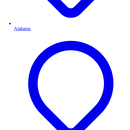
Alabama