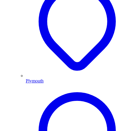
Plymouth