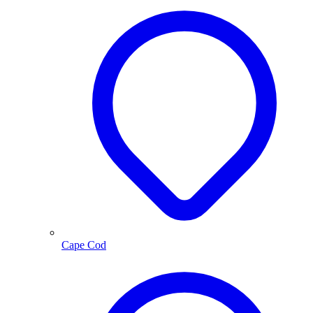
Cape Cod