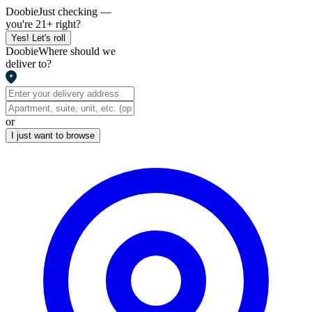
Doobie
Just checking —
you're 21+ right?
Yes! Let's roll
Doobie
Where should we
deliver to?
or
I just want to browse