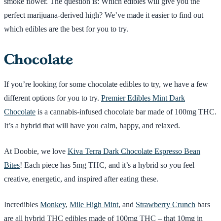
smoke flower. The question is: Which edibles will give you the
perfect marijuana-derived high? We’ve made it easier to find out
which edibles are the best for you to try.
Chocolate
If you’re looking for some chocolate edibles to try, we have a few
different options for you to try.
Premier Edibles Mint Dark
Chocolate
is a cannabis-infused chocolate bar made of 100mg THC.
It’s a hybrid that will have you calm, happy, and relaxed.
At Doobie, we love
Kiva Terra Dark Chocolate Espresso Bean
Bites
! Each piece has 5mg THC, and it’s a hybrid so you feel
creative, energetic, and inspired after eating these.
Incredibles
Monkey
,
Mile High Mint
, and
Strawberry Crunch
bars
are all hybrid THC edibles made of 100mg THC – that 10mg in