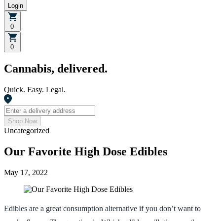
Login
0
0
Cannabis, delivered.
Quick. Easy. Legal.
Shop Now
Uncategorized
Our Favorite High Dose Edibles
May 17, 2022
Edibles are a great consumption alternative if you don’t want to