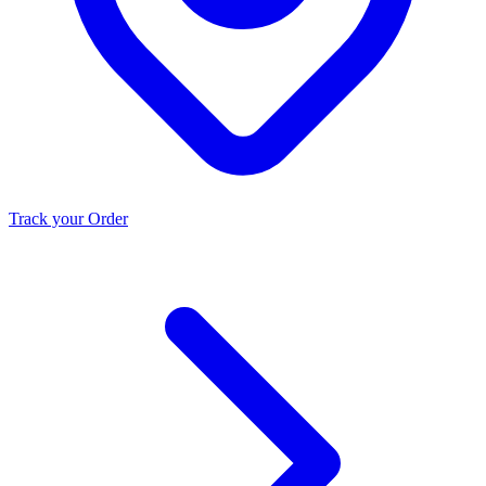
Track your Order