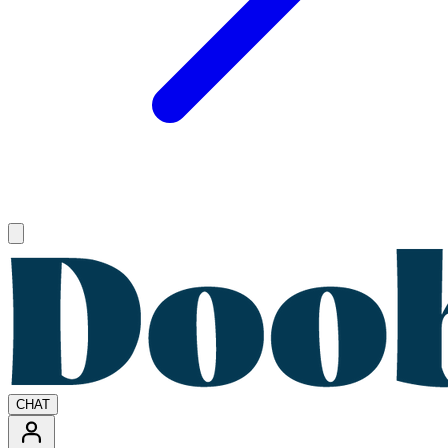
Open main menu
CHAT