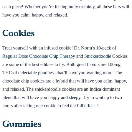
each piece! Whether you’re feeling nutty or minty, all these bars will
have you calm, happy, and relaxed.
Cookies
Treat yourself with an infused cookie! Dr. Norm’s 10-pack of
Regular Dose Chocolate Chip Therapy
and
Snickerdoodle
Cookies
are some of the best edibles to try. Both great flavors are 100mg
THC of delectable goodness that’ll have you wanting more. The
chocolate chip cookies are a hybrid that will have you calm, happy,
and relaxed. The snickerdoodle cookies are an Indica-dominant
blend that will have you happy and sleepy. Try to wait up to two
hours after taking one cookie to feel the full effects!
Gummies