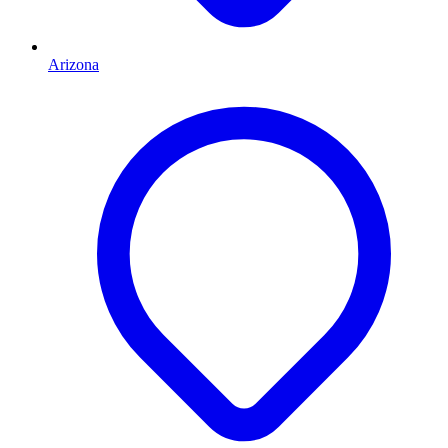
Arizona