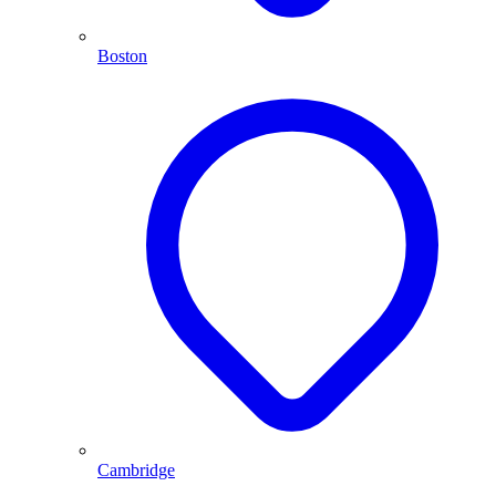
Boston
Cambridge