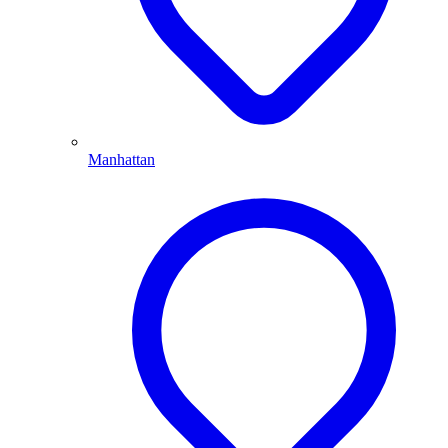
Manhattan