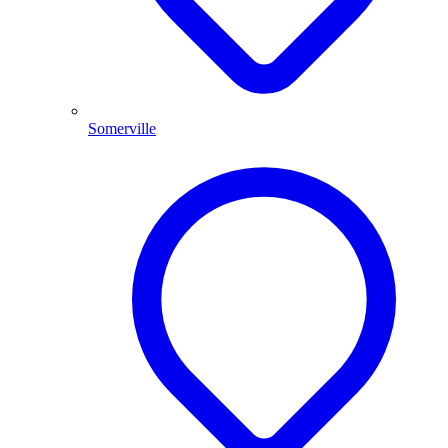
Somerville