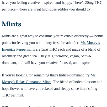
have you feeling creative, inspired, and happy. There’s 20mg THC
per piece – these are great high-dose edibles you should try.
Mints
Mints are a great way to consume you’re edible discreetly — bonus
points for leaving you with minty fresh breath after!
Mr. Moxey’s
Energize Peppermints
are 5mg THC each and made of a blend of
rosemary and green tea. They’re gluten-free, vegan, Sativa-
dominant, and will have you creative, focused, and inspired.
If you’re looking for something that’s Indica-dominant, try
Mr.
Moxey’s Relax Cinnamon Mints
. The blend of linden blossom and
hops flower will have you relaxed and sleepy since there’s 5mg
THC per mint.