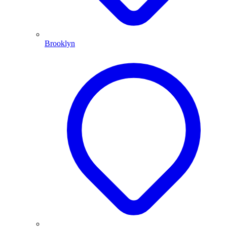
Brooklyn