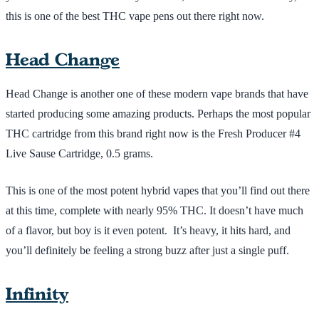
this is one of the best THC vape pens out there right now.
Head Change
Head Change is another one of these modern vape brands that have
started producing some amazing products. Perhaps the most popular
THC cartridge from this brand right now is the Fresh Producer #4
Live Sause Cartridge, 0.5 grams.
This is one of the most potent hybrid vapes that you’ll find out there
at this time, complete with nearly 95% THC. It doesn’t have much
of a flavor, but boy is it even potent. It’s heavy, it hits hard, and
you’ll definitely be feeling a strong buzz after just a single puff.
Infinity