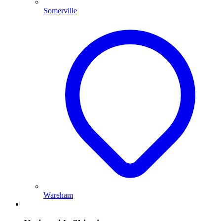
Somerville
Wareham