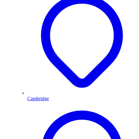
Cambridge