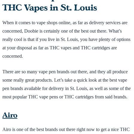
THC Vapes in St. Louis
When it comes to vape shops online, as far as delivery services are
concerned, Doobie is certainly one of the best out there. What’s
really cool is that if you live in St. Louis, you have plenty of options
at your disposal as far as THC vapes and THC cartridges are
concerned.
There are so many vape pen brands out there, and they all produce
some really great products. Let’s take a quick look at the best vape
pen brands available for delivery in St. Louis, as well as some of the
most popular THC vape pens or THC cartridges from said brands.
Airo
Airo is one of the best brands out there right now to get a nice THC