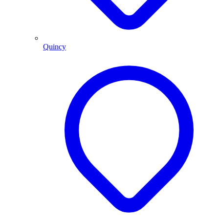
Quincy