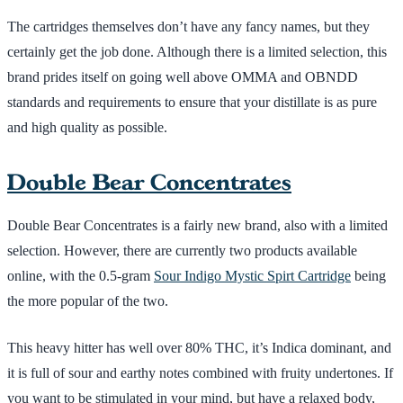
The cartridges themselves don’t have any fancy names, but they
certainly get the job done. Although there is a limited selection, this
brand prides itself on going well above OMMA and OBNDD
standards and requirements to ensure that your distillate is as pure
and high quality as possible.
Double Bear Concentrates
Double Bear Concentrates is a fairly new brand, also with a limited
selection. However, there are currently two products available
online, with the 0.5-gram
Sour Indigo Mystic Spirt Cartridge
being
the more popular of the two.
This heavy hitter has well over 80% THC, it’s Indica dominant, and
it is full of sour and earthy notes combined with fruity undertones. If
you want to be stimulated in your mind, but have a relaxed body,