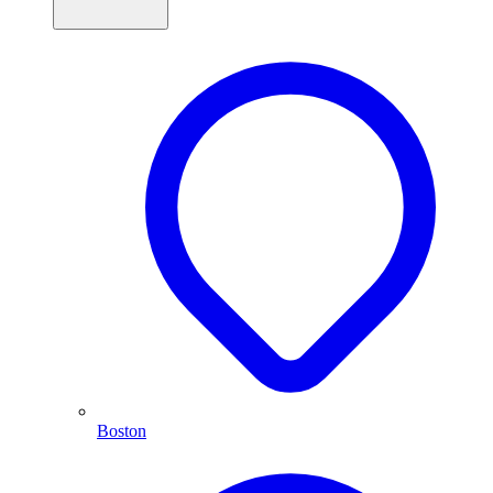
Boston