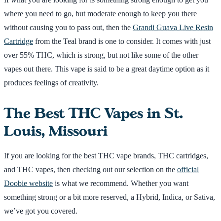
where you need to go, but moderate enough to keep you there
without causing you to pass out, then the
Grandi Guava Live Resin
Cartridge
from the Teal brand is one to consider. It comes with just
over 55% THC, which is strong, but not like some of the other
vapes out there. This vape is said to be a great daytime option as it
produces feelings of creativity.
The Best THC Vapes in St.
Louis, Missouri
If you are looking for the best THC vape brands, THC cartridges,
and THC vapes, then checking out our selection on the
official
Doobie website
is what we recommend. Whether you want
something strong or a bit more reserved, a Hybrid, Indica, or Sativa,
we’ve got you covered.