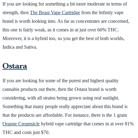
If you are looking for something a bit more moderate in terms of
strength, then
The Beast Vape Cartridge
from the Infinity vape
brand is worth looking into. As far as concentrates are concerned,
this one is fairly weak, as it comes in at just over 60% THC.
Moreover, it is a hybrid too, so you get the best of both worlds,
Indica and Sativa.
Ostara
If you are looking for some of the purest and highest quality
cannabis products out there, then the Ostara brand is worth
considering, with all strains being grown using real sunlight.
Something that many people really appreciate about this brand is
that the products are affordable. For instance, there is the 1 gram
Orange Creamsicle
hybrid vape cartridge that comes in at over 81%
THC and costs just $70.