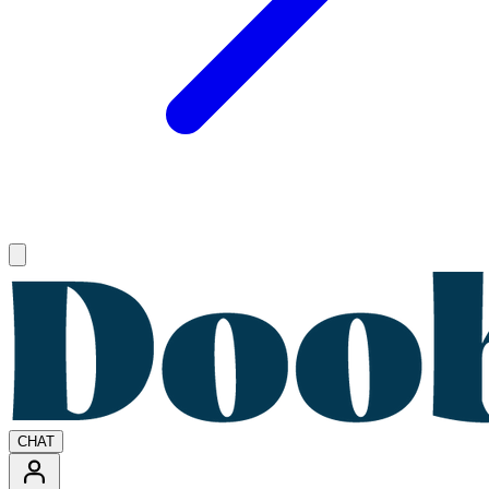
Open main menu
CHAT