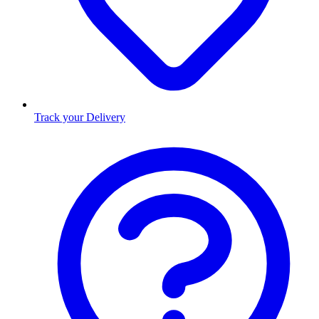
Track your Delivery