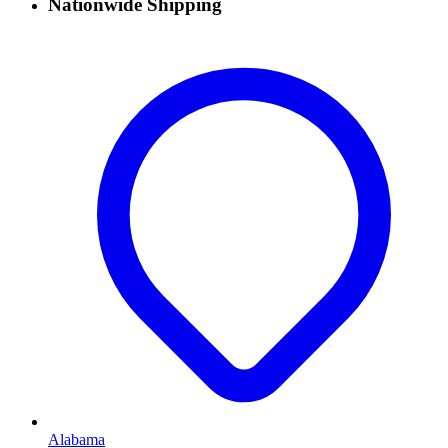
Nationwide Shipping
Alabama