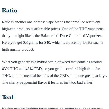
Ratio
Ratio is another one of these vape brands that produce relatively
high-end products at affordable prices. One of the THC vape pens
that you might like is the Balance 1:1 Dose Controlled Vaporizer.
Here you get 0.3 grams for $40, which is a decent price for such a
high-quality product.
What you get here is a hybrid strain of weed that contains around
43% THC and 43% CBD, so you get the cerebral high from the
THC, and the medical benefits of the CBD, all in one great package.
The cherry peppermint flavor it features isn’t too bad either!
Teal
If what you are looking for is something strong enough to get you