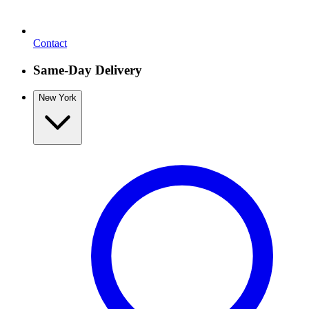
Contact
Same-Day Delivery
New York