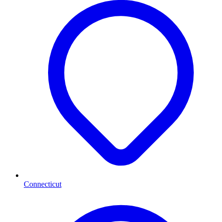
Connecticut