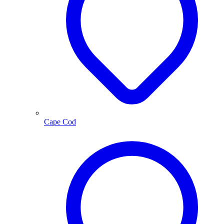
Cape Cod