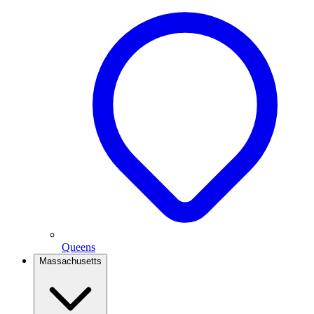
Queens
Massachusetts