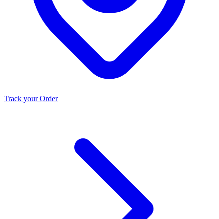
Track your Order