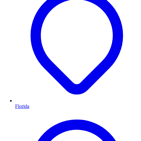
Florida