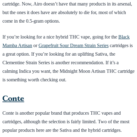
cartridge. Now, Airo doesn’t have that many products in its arsenal,
but the ones it does have are absolutely to die for, most of which
come in the 0.5-gram options.
If you’re looking for a nice hybrid THC vape, going for the
Black
Mamba Artisan
or
Grapefruit Sour Dream Strain Series
cartridges is
a great option. If you’re looking for an uplifting Sativa, the
Clementine Strain Series is another recommendation. If it’s a
calming Indica you want, the Midnight Moon Artisan THC cartridge
is something worth checking out.
Conte
Conte is another popular brand that produces THC vapes and
cartridges, although the selection is fairly limited. Two of the most
popular products here are the Sativa and the hybrid cartridges.