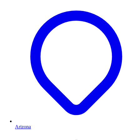
Arizona