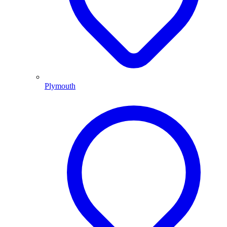
Plymouth