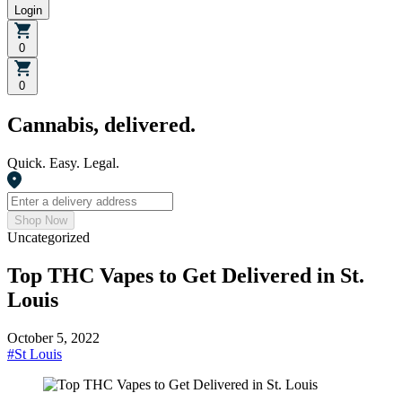
Login
0
0
Cannabis, delivered.
Quick. Easy. Legal.
Shop Now
Uncategorized
Top THC Vapes to Get Delivered in St.
Louis
October 5, 2022
#
St Louis