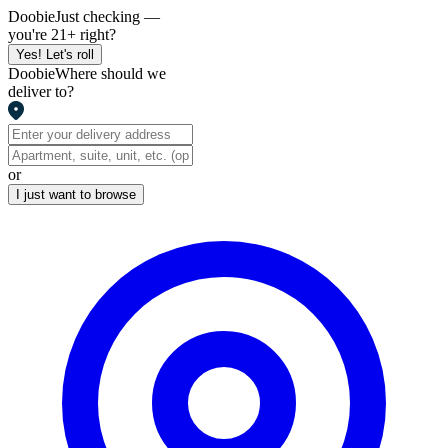
Doobie
Just checking —
you're 21+ right?
Yes! Let's roll
Doobie
Where should we
deliver to?
or
I just want to browse