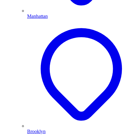
Manhattan
Brooklyn