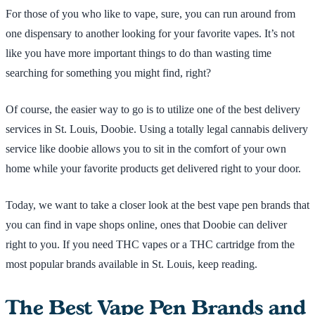
For those of you who like to vape, sure, you can run around from
one dispensary to another looking for your favorite vapes. It’s not
like you have more important things to do than wasting time
searching for something you might find, right?
Of course, the easier way to go is to utilize one of the best delivery
services in St. Louis, Doobie. Using a totally legal cannabis delivery
service like doobie allows you to sit in the comfort of your own
home while your favorite products get delivered right to your door.
Today, we want to take a closer look at the best vape pen brands that
you can find in vape shops online, ones that Doobie can deliver
right to you. If you need THC vapes or a THC cartridge from the
most popular brands available in St. Louis, keep reading.
The Best Vape Pen Brands and