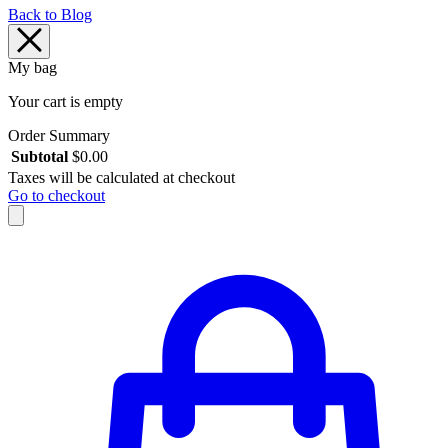
Back to Blog
My bag
Your cart is empty
Order Summary
Subtotal
$
0.00
Taxes will be calculated at checkout
Go to checkout