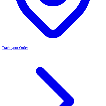
Track your Order