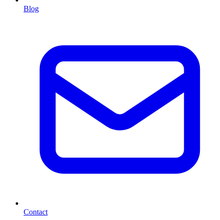
Blog
Contact