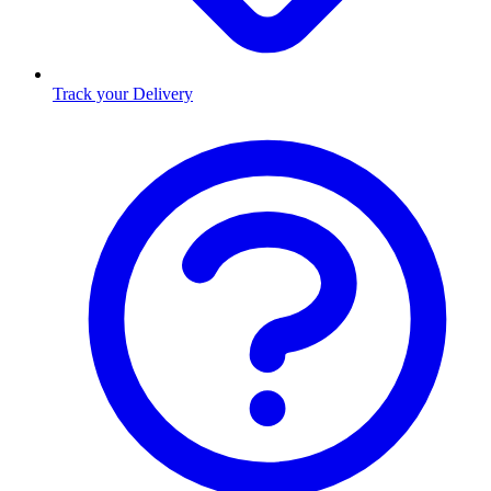
Track your Delivery