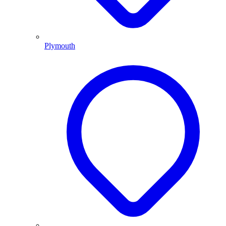
Plymouth