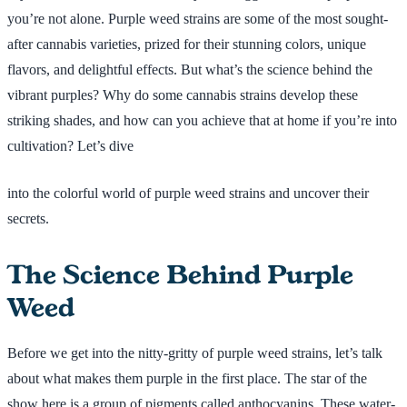
you’re not alone. Purple weed strains are some of the most sought-
after cannabis varieties, prized for their stunning colors, unique
flavors, and delightful effects. But what’s the science behind the
vibrant purples? Why do some cannabis strains develop these
striking shades, and how can you achieve that at home if you’re into
cultivation? Let’s dive
into the colorful world of purple weed strains and uncover their
secrets.
The Science Behind Purple
Weed
Before we get into the nitty-gritty of purple weed strains, let’s talk
about what makes them purple in the first place. The star of the
show here is a group of pigments called anthocyanins. These water-