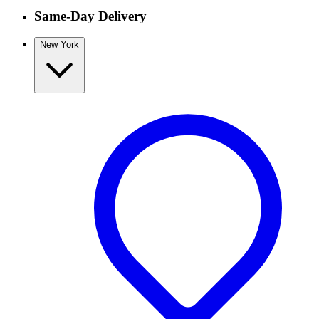
Same-Day Delivery
New York