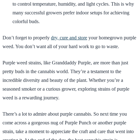
to control temperature, humidity, and light cycles. This is why
many successful growers prefer indoor setups for achieving
colorful buds.
Don’t forget to properly
dry, cure and store
your homegrown purple
weed. You don’t want all of your hard work to go to waste.
Purple weed strains, like Granddaddy Purple, are more than just
pretty buds in the cannabis world. They’re a testament to the
incredible diversity and beauty of the plant. Whether you’re a
seasoned smoker or a curious grower, exploring strains of purple
weed is a rewarding journey.
There’s a lot to admire about purple cannabis. So next time you
come across a gorgeous nug of Purple Punch or another purple
strain, take a moment to appreciate the craft and care that went into