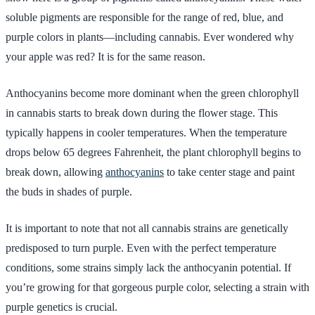
soluble pigments are responsible for the range of red, blue, and
purple colors in plants—including cannabis. Ever wondered why
your apple was red? It is for the same reason.
Anthocyanins become more dominant when the green chlorophyll
in cannabis starts to break down during the flower stage. This
typically happens in cooler temperatures. When the temperature
drops below 65 degrees Fahrenheit, the plant chlorophyll begins to
break down, allowing
anthocyanins
to take center stage and paint
the buds in shades of purple.
It is important to note that not all cannabis strains are genetically
predisposed to turn purple. Even with the perfect temperature
conditions, some strains simply lack the anthocyanin potential. If
you’re growing for that gorgeous purple color, selecting a strain with
purple genetics is crucial.