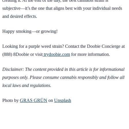
creating it. At the end of the day, the best cannabis strain is
subjective—it’s the one that aligns best with your individual needs
and desired effects.
Happy smoking—or growing!
Looking for a purple weed strain? Contact the Doobie Concierge at
(888) 8Doobie or visit
trydoobie.com
for more information.
Disclaimer: The content provided in this article is for informational
purposes only. Please consume cannabis responsibly and follow all
local laws and regulations.
Photo by
GRAS GRÜN
on
Unsplash