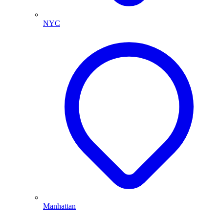
NYC
Manhattan