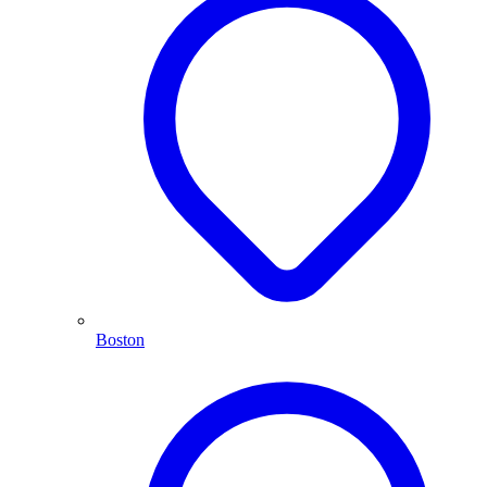
Boston