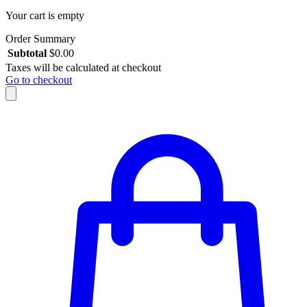
Your cart is empty
Order Summary
Subtotal
$
0.00
Taxes will be calculated at checkout
Go to checkout