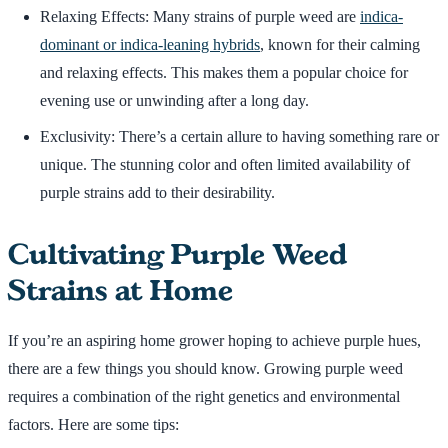
Relaxing Effects: Many strains of purple weed are
indica-
dominant or indica-leaning hybrids
, known for their calming
and relaxing effects. This makes them a popular choice for
evening use or unwinding after a long day.
Exclusivity: There’s a certain allure to having something rare or
unique. The stunning color and often limited availability of
purple strains add to their desirability.
Cultivating Purple Weed
Strains at Home
If you’re an aspiring home grower hoping to achieve purple hues,
there are a few things you should know. Growing purple weed
requires a combination of the right genetics and environmental
factors. Here are some tips: