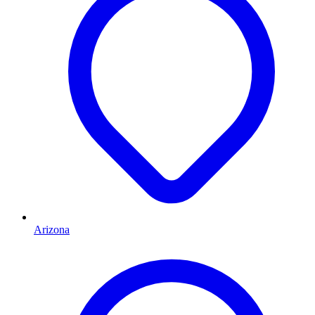
Arizona