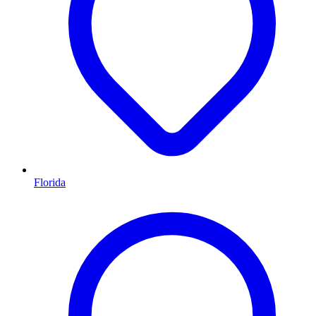
Florida