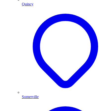
Quincy
Somerville