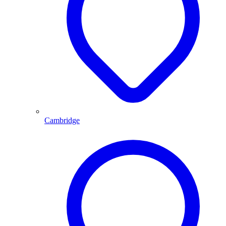
Cambridge