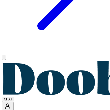
Open main menu
CHAT