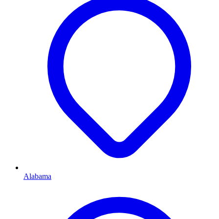
Alabama