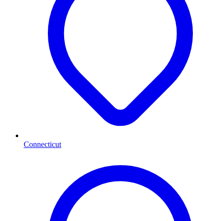
Connecticut