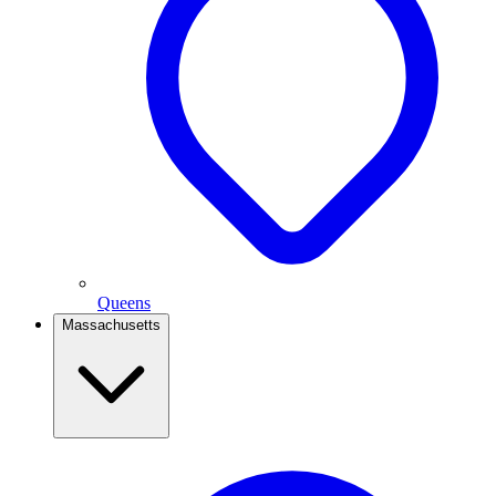
Queens
Massachusetts