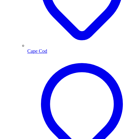
Cape Cod