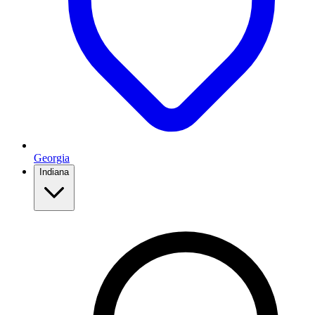
Georgia
Indiana