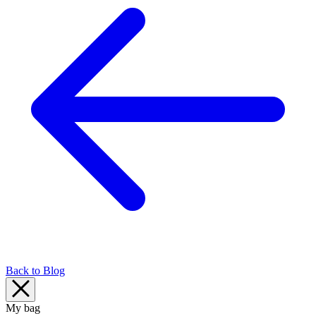
Back to Blog
My bag