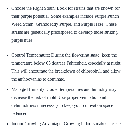
Choose the Right Strain: Look for strains that are known for
their purple potential. Some examples include Purple Punch
Weed Strain, Granddaddy Purple, and Purple Haze. These
strains are genetically predisposed to develop those striking
purple hues.
Control Temperature: During the flowering stage, keep the
temperature below 65 degrees Fahrenheit, especially at night.
This will encourage the breakdown of chlorophyll and allow
the anthocyanins to dominate.
Manage Humidity: Cooler temperatures and humidity may
decrease the risk of mold. Use proper ventilation and
dehumidifiers if necessary to keep your cultivation space
balanced.
Indoor Growing Advantage: Growing indoors makes it easier