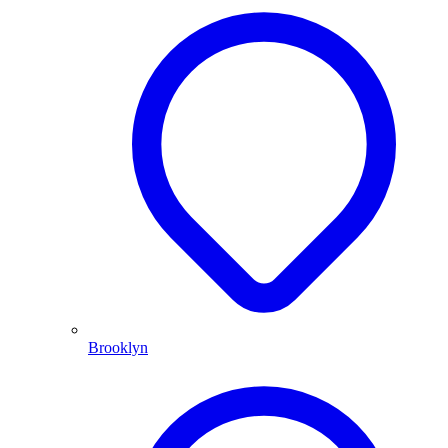
Brooklyn