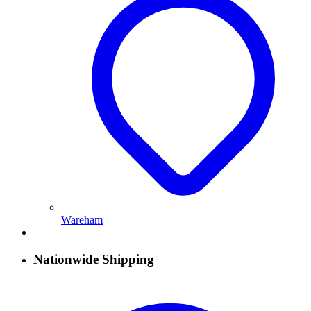
Wareham
Nationwide Shipping