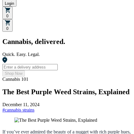
Login
0
0
Cannabis, delivered.
Quick. Easy. Legal.
Shop Now
Cannabis 101
The Best Purple Weed Strains, Explained
December 11, 2024
#
cannabis strains
If you’ve ever admired the beauty of a nugget with rich purple hues,