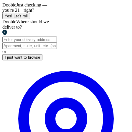
Doobie
Just checking —
you're 21+ right?
Yes! Let's roll
Doobie
Where should we
deliver to?
or
I just want to browse