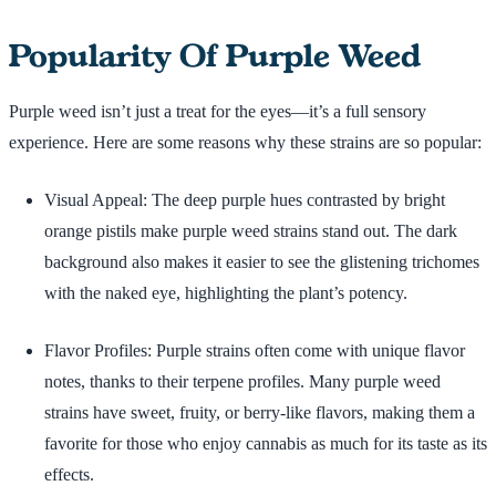
Popularity Of Purple Weed
Purple weed isn’t just a treat for the eyes—it’s a full sensory
experience. Here are some reasons why these strains are so popular:
Visual Appeal: The deep purple hues contrasted by bright
orange pistils make purple weed strains stand out. The dark
background also makes it easier to see the glistening trichomes
with the naked eye, highlighting the plant’s potency.
Flavor Profiles: Purple strains often come with unique flavor
notes, thanks to their terpene profiles. Many purple weed
strains have sweet, fruity, or berry-like flavors, making them a
favorite for those who enjoy cannabis as much for its taste as its
effects.