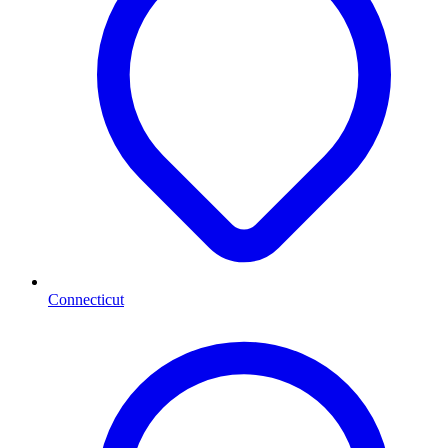
Connecticut