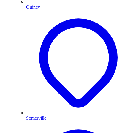
Quincy
Somerville