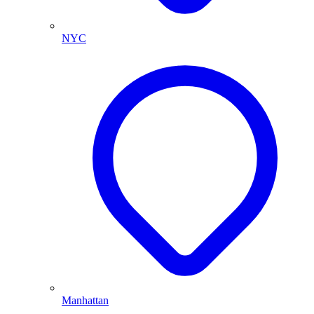
NYC
Manhattan