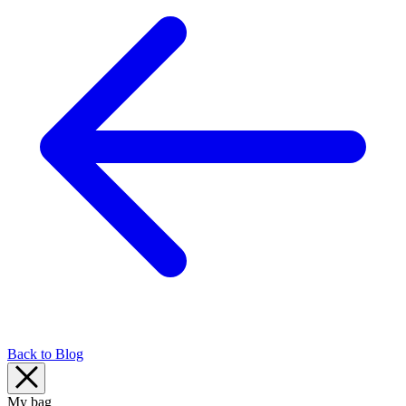
Back to Blog
My bag