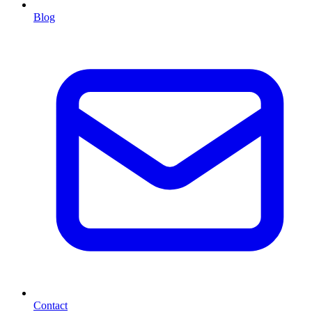
Blog
Contact