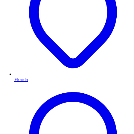
Florida