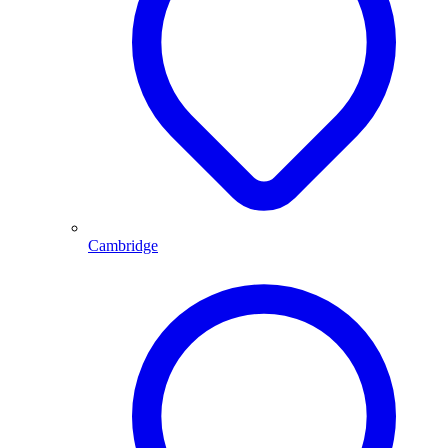
Cambridge