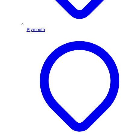
Plymouth