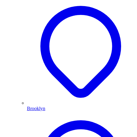
Brooklyn