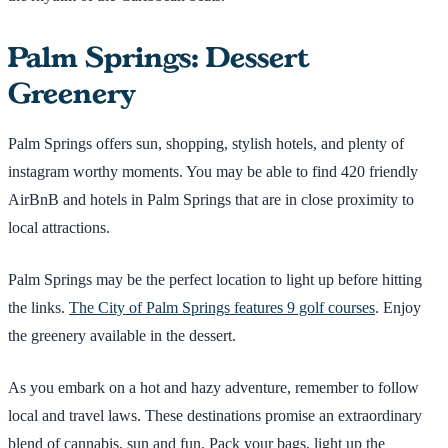
Palm Springs: Dessert
Greenery
Palm Springs offers sun, shopping, stylish hotels, and plenty of
instagram worthy moments. You may be able to find 420 friendly
AirBnB and hotels in Palm Springs that are in close proximity to
local attractions.
Palm Springs may be the perfect location to light up before hitting
the links.
The City of Palm Springs features 9 golf courses
. Enjoy
the greenery available in the dessert.
As you embark on a hot and hazy adventure, remember to follow
local and travel laws. These destinations promise an extraordinary
blend of cannabis, sun and fun. Pack your bags, light up the