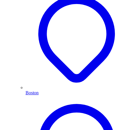
Boston