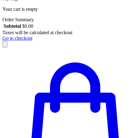
Your cart is empty
Order Summary
Subtotal
$
0.00
Taxes will be calculated at checkout
Go to checkout