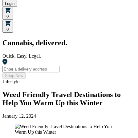
Login
0
0
Cannabis, delivered.
Quick. Easy. Legal.
Shop Now
Lifestyle
Weed Friendly Travel Destinations to
Help You Warm Up this Winter
January 12, 2024