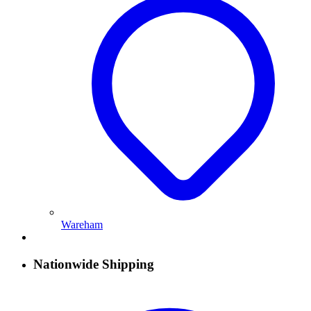
Wareham
Nationwide Shipping