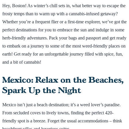
Hey, Boston! As winter’s chill sets in, what better way to escape the
frosty temps than to warm up with a cannabis-infused getaway?
Whether you’re a frequent flier or a first-time explorer, we’ve got the
perfect destinations for you to embrace the sun and indulge in some
herb-friendly adventures. Pack your bags and passport and get ready
to embark on a journey to some of the most weed-friendly places on
earth! Get ready for an unforgettable journey filled with spice, fun,
and a bit of cannabis!
Mexico: Relax on the Beaches,
Spark Up the Night
Mexico isn’t just a beach destination; it’s a weed lover’s paradise.
From secluded coves to lively towns, finding the perfect 420-
friendly spot is a breeze. Forget the usual accommodations – think
beachfront villas and luxurious suites.