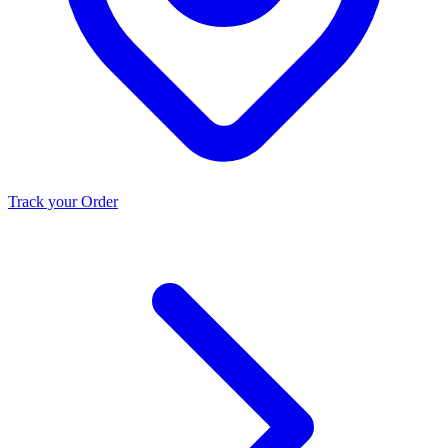
Track your Order