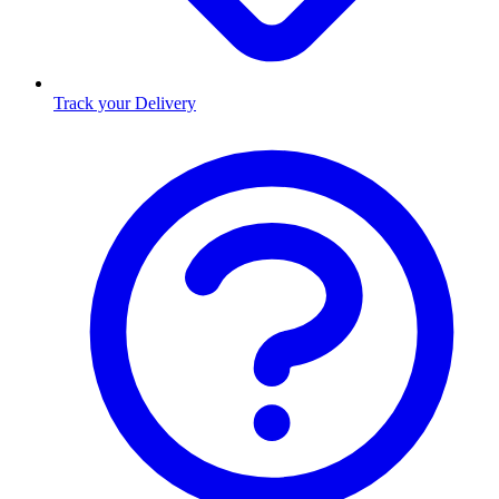
Track your Delivery