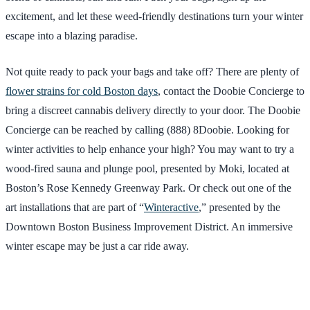
excitement, and let these weed-friendly destinations turn your winter
escape into a blazing paradise.
Not quite ready to pack your bags and take off? There are plenty of
flower strains for cold Boston days
, contact the Doobie Concierge to
bring a discreet cannabis delivery directly to your door. The Doobie
Concierge can be reached by calling (888) 8Doobie. Looking for
winter activities to help enhance your high? You may want to try a
wood-fired sauna and plunge pool, presented by Moki, located at
Boston’s Rose Kennedy Greenway Park. Or check out one of the
art installations that are part of “
Winteractive
,” presented by the
Downtown Boston Business Improvement District. An immersive
winter escape may be just a car ride away.