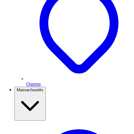
Queens
Massachusetts