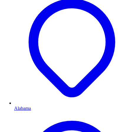
Alabama