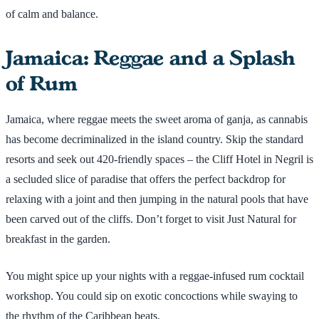
of calm and balance.
Jamaica: Reggae and a Splash
of Rum
Jamaica, where reggae meets the sweet aroma of ganja, as cannabis
has become decriminalized in the island country. Skip the standard
resorts and seek out 420-friendly spaces – the Cliff Hotel in Negril is
a secluded slice of paradise that offers the perfect backdrop for
relaxing with a joint and then jumping in the natural pools that have
been carved out of the cliffs. Don’t forget to visit Just Natural for
breakfast in the garden.
You might spice up your nights with a reggae-infused rum cocktail
workshop. You could sip on exotic concoctions while swaying to
the rhythm of the Caribbean beats.