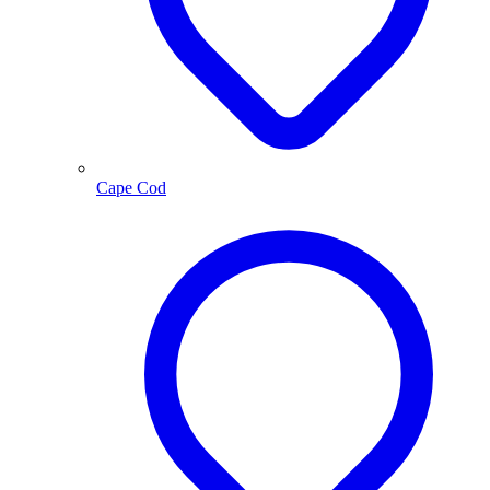
Cape Cod