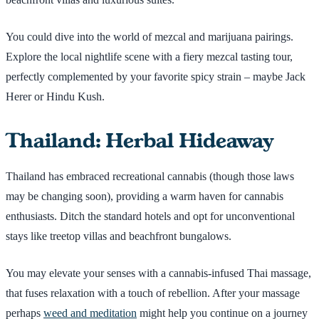
You could dive into the world of mezcal and marijuana pairings.
Explore the local nightlife scene with a fiery mezcal tasting tour,
perfectly complemented by your favorite spicy strain – maybe Jack
Herer or Hindu Kush.
Thailand: Herbal Hideaway
Thailand has embraced recreational cannabis (though those laws
may be changing soon), providing a warm haven for cannabis
enthusiasts. Ditch the standard hotels and opt for unconventional
stays like treetop villas and beachfront bungalows.
You may elevate your senses with a cannabis-infused Thai massage,
that fuses relaxation with a touch of rebellion. After your massage
perhaps
weed and meditation
might help you continue on a journey