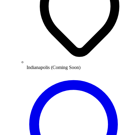
Indianapolis (Coming Soon)