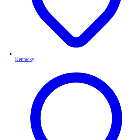
Kentucky