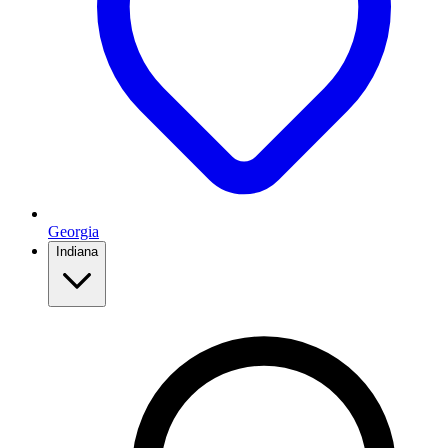
Georgia
Indiana