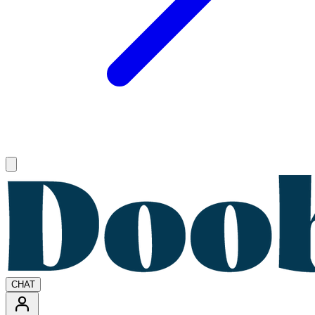
Open main menu
CHAT