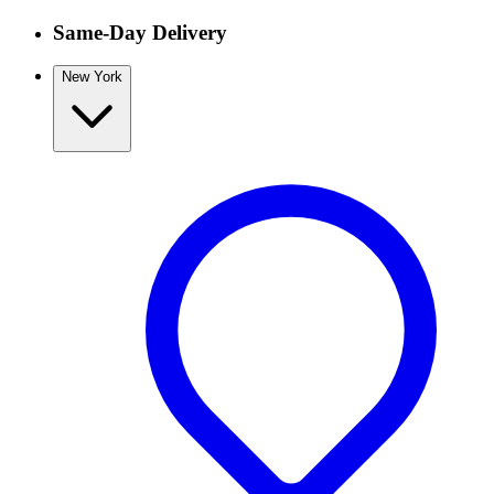
Same-Day Delivery
New York