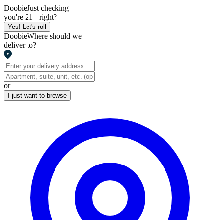
Doobie
Just checking —
you're 21+ right?
Yes! Let's roll
Doobie
Where should we
deliver to?
or
I just want to browse