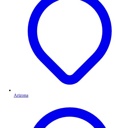
Arizona